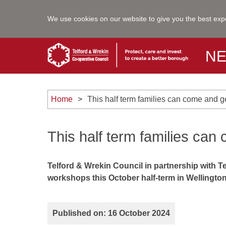
We use cookies on our website to give you the best exp
N
Home
This half term families can come and g
This half term families can
Telford & Wrekin Council in partnership with Te
workshops this October half-term in Wellingt
Published on: 16 October 2024