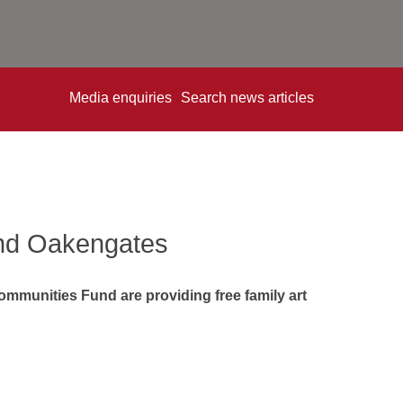
Media enquiries
Search news articles
 and Oakengates
Communities Fund are providing free family art