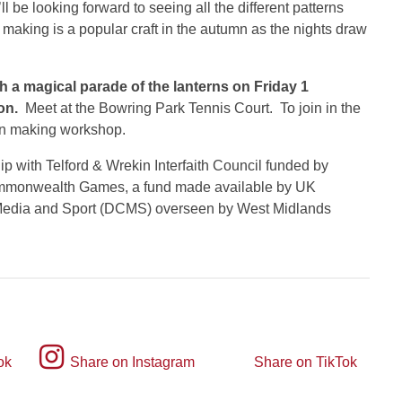
l be looking forward to seeing all the different patterns
 making is a popular craft in the autumn as the nights draw
th a magical parade of the lanterns on Friday 1
on.
Meet at the Bowring Park Tennis Court. To join in the
ern making workshop.
p with Telford & Wrekin Interfaith Council funded by
ommonwealth Games, a fund made available by UK
 Media and Sport (DCMS) overseen by West Midlands
Instagram
ok
Share on Instagram
Share on TikTok
TikTok
logo