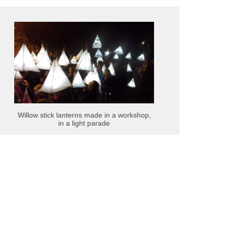
Willow stick lanterns made in a workshop,
in a light parade