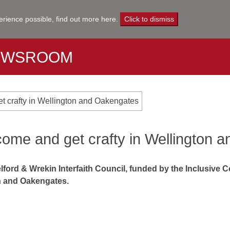
erience possible,
find out more here
.
Click to dismiss
EWSROOM
et crafty in Wellington and Oakengates
 come and get crafty in Wellington
lford & Wrekin Interfaith Council, funded by the Inclusive 
on and Oakengates.