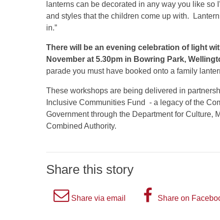
lanterns can be decorated in any way you like so I’l
and styles that the children come up with. Lantern
in.”
There will be an evening celebration of light wi
November at 5.30pm in Bowring Park, Wellingt
parade you must have booked onto a family lant
These workshops are being delivered in partnershi
Inclusive Communities Fund - a legacy of the C
Government through the Department for Culture,
Combined Authority.
Share this story
A
A
Share via email
Share on Facebo
picture
picture