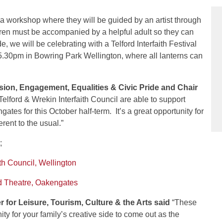
n a workshop where they will be guided by an artist through
ldren must be accompanied by a helpful adult so they can
, we will be celebrating with a Telford Interfaith Festival
5.30pm in Bowring Park Wellington, where all lanterns can
sion, Engagement, Equalities & Civic Pride and Chair
Telford & Wrekin Interfaith Council are able to support
tes for this October half-term. It’s a great opportunity for
erent to the usual.”
;
th Council, Wellington
d Theatre, Oakengates
or Leisure, Tourism, Culture & the Arts said
“These
y for your family’s creative side to come out as the