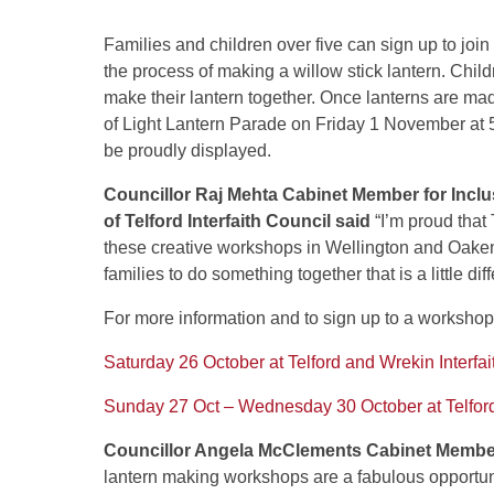
Families and children over five can sign up to joi
the process of making a willow stick lantern. Chi
make their lantern together. Once lanterns are made
of Light Lantern Parade on Friday 1 November at 
be proudly displayed.
Councillor Raj Mehta Cabinet Member for Inclu
of Telford Interfaith Council said
“I’m proud that 
these creative workshops in Wellington and Oakenga
families to do something together that is a little diff
For more information and to sign up to a workshop
Saturday 26 October at Telford and Wrekin Interfai
Sunday 27 Oct – Wednesday 30 October at Telfor
Councillor Angela McClements Cabinet Member f
lantern making workshops are a fabulous opportunit