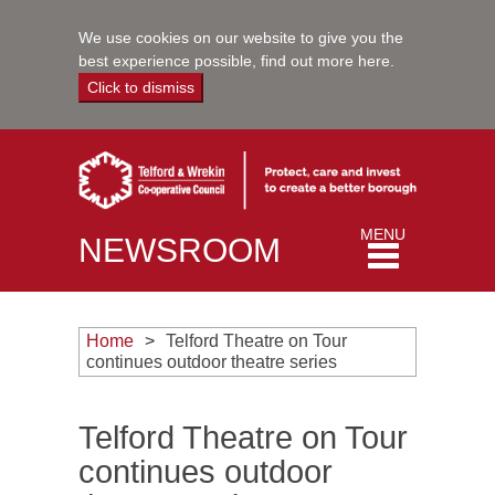
We use cookies on our website to give you the
best experience possible,
find out more here
.
Click to dismiss
Toggle
MENU
NEWSROOM
navigation
Home
Telford Theatre on Tour
continues outdoor theatre series
Telford Theatre on Tour
continues outdoor