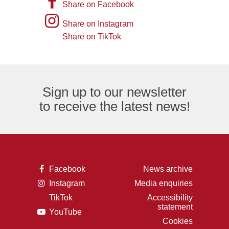
A
Share on Facebook
of
picture
Instagram
Share on Instagram
an
of
logo
Share on TikTok
TikTok
envelope,
the
logo
representing
letter
an
F,
Sign up to our newsletter
email
representing
to receive the latest news!
logo.
the
Facebook
logo.
A
Facebook
News archive
picture
A
Instagram
Media enquiries
of
picture
the
TikTok
Accessibility
of
letter
A
statement
a
F,
A
YouTube
picture
camera,
representing
picture
of
Cookies
representing
the
of
the