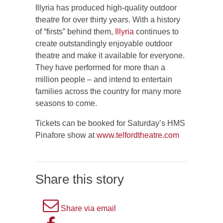
Illyria has produced high-quality outdoor
theatre for over thirty years. With a history
of “firsts” behind them,
Illyria
continues to
create outstandingly enjoyable outdoor
theatre and make it available for everyone.
They have performed for more than a
million people – and intend to entertain
families across the country for many more
seasons to come.
Tickets can be booked for Saturday’s HMS
Pinafore show at
www.telfordtheatre.com
Share this story
A
Share via email
picture