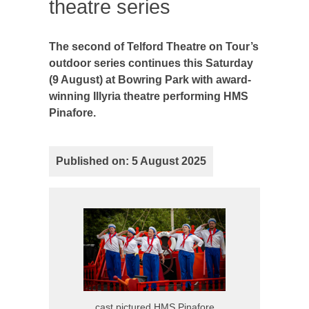
theatre series
The second of Telford Theatre on Tour’s
outdoor series continues this Saturday
(9 August) at Bowring Park with award-
winning Illyria theatre performing HMS
Pinafore.
Published on: 5 August 2025
cast pictured HMS Pinafore