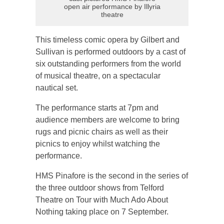
open air performance by Illyria
theatre
This timeless comic opera by Gilbert and
Sullivan is performed outdoors by a cast of
six outstanding performers from the world
of musical theatre, on a spectacular
nautical set.
The performance starts at 7pm and
audience members are welcome to bring
rugs and picnic chairs as well as their
picnics to enjoy whilst watching the
performance.
HMS Pinafore is the second in the series of
the three outdoor shows from Telford
Theatre on Tour with Much Ado About
Nothing taking place on 7 September.