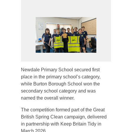
Newdale Primary School secured first
place in the primary school’s category,
while Burton Borough School won the
secondary school category and was
named the overall winner.
The competition formed part of the Great
British Spring Clean campaign, delivered
in partnership with Keep Britain Tidy in
March 2026.