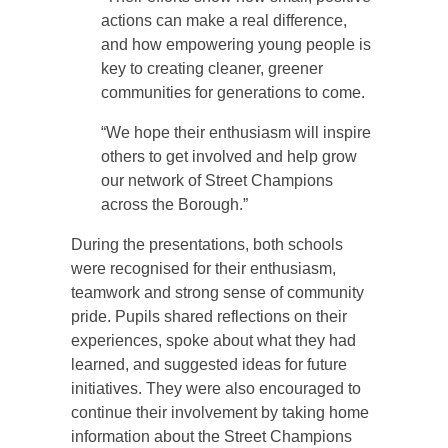
actions can make a real difference,
and how empowering young people is
key to creating cleaner, greener
communities for generations to come.
“We hope their enthusiasm will inspire
others to get involved and help grow
our network of Street Champions
across the Borough.”
During the presentations, both schools
were recognised for their enthusiasm,
teamwork and strong sense of community
pride. Pupils shared reflections on their
experiences, spoke about what they had
learned, and suggested ideas for future
initiatives. They were also encouraged to
continue their involvement by taking home
information about the Street Champions