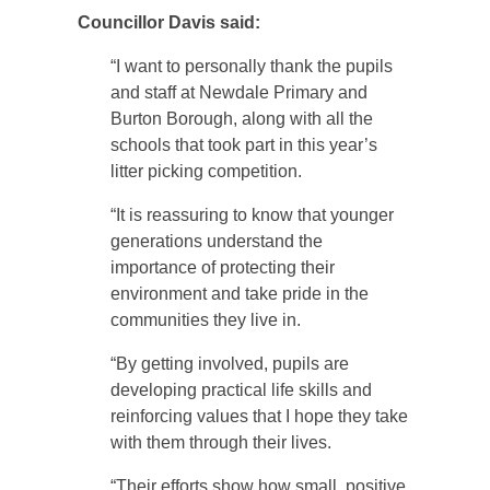
Councillor Davis said:
“I want to personally thank the pupils
and staff at Newdale Primary and
Burton Borough, along with all the
schools that took part in this year’s
litter picking competition.
“It is reassuring to know that younger
generations understand the
importance of protecting their
environment and take pride in the
communities they live in.
“By getting involved, pupils are
developing practical life skills and
reinforcing values that I hope they take
with them through their lives.
“Their efforts show how small, positive