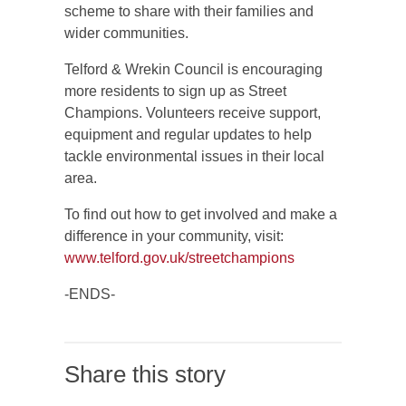
scheme to share with their families and
wider communities.
Telford & Wrekin Council is encouraging
more residents to sign up as Street
Champions. Volunteers receive support,
equipment and regular updates to help
tackle environmental issues in their local
area.
To find out how to get involved and make a
difference in your community, visit:
www.telford.gov.uk/streetchampions
-ENDS-
Share this story