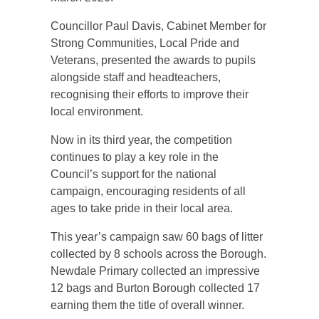
Councillor Paul Davis, Cabinet Member for
Strong Communities, Local Pride and
Veterans, presented the awards to pupils
alongside staff and headteachers,
recognising their efforts to improve their
local environment.
Now in its third year, the competition
continues to play a key role in the
Council’s support for the national
campaign, encouraging residents of all
ages to take pride in their local area.
This year’s campaign saw 60 bags of litter
collected by 8 schools across the Borough.
Newdale Primary collected an impressive
12 bags and Burton Borough collected 17
earning them the title of overall winner.