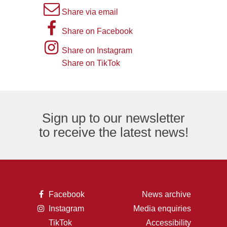
A
Share via email
picture
A
Share on Facebook
of
picture
Instagram
Share on Instagram
an
of
logo
Share on TikTok
TikTok
envelope,
the
logo
representing
letter
an
F,
Sign up to our newsletter
email
representing
to receive the latest news!
logo.
the
Facebook
logo.
A
Facebook
News archive
picture
A
Instagram
Media enquiries
of
picture
the
TikTok
Accessibility
of
letter