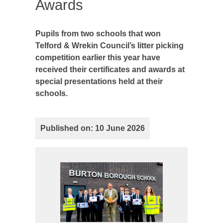
Awards
Pupils from two schools that won
Telford & Wrekin Council’s litter picking
competition earlier this year have
received their certificates and awards at
special presentations held at their
schools.
Published on: 10 June 2026