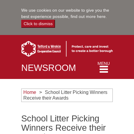
We use cookies on our website to give you the
best experience possible,
find out more here
.
Click to dismiss
Toggle
MENU
NEWSROOM
navigation
Home
School Litter Picking Winners
Receive their Awards
School Litter Picking
Winners Receive their