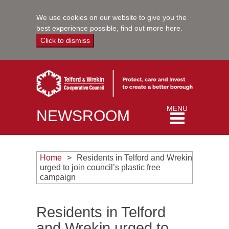
We use cookies on our website to give you the
best experience possible,
find out more here
.
Click to dismiss
Toggle
MENU
NEWSROOM
navigation
Home
Residents in Telford and Wrekin
urged to join council’s plastic free
campaign
Residents in Telford
and Wrekin urged to