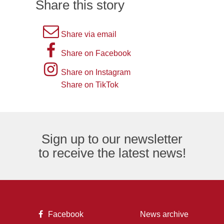
Share this story
A
Share via email
picture
A
Share on Facebook
of
picture
Instagram
Share on Instagram
an
of
logo
Share on TikTok
TikTok
envelope,
the
logo
representing
letter
an
F,
Sign up to our newsletter
email
representing
to receive the latest news!
logo.
the
Facebook
logo.
A
Facebook
News archive
picture