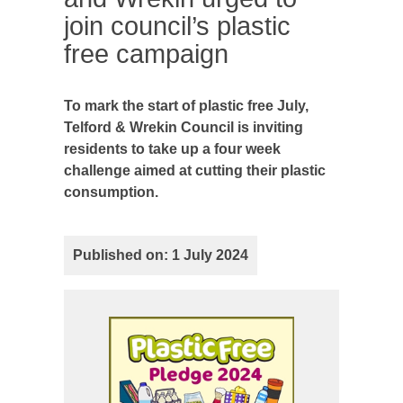
join council’s plastic
free campaign
To mark the start of plastic free July,
Telford & Wrekin Council is inviting
residents to take up a four week
challenge aimed at cutting their plastic
consumption.
Published on: 1 July 2024