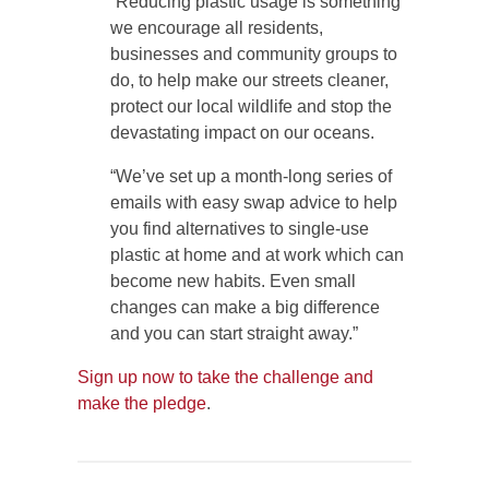
“Reducing plastic usage is something
we encourage all residents,
businesses and community groups to
do, to help make our streets cleaner,
protect our local wildlife and stop the
devastating impact on our oceans.
“We’ve set up a month-long series of
emails with easy swap advice to help
you find alternatives to single-use
plastic at home and at work which can
become new habits. Even small
changes can make a big difference
and you can start straight away.”
Sign up now to take the challenge and
make the pledge
.