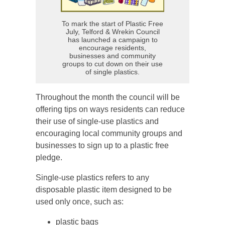
To mark the start of Plastic Free
July, Telford & Wrekin Council
has launched a campaign to
encourage residents,
businesses and community
groups to cut down on their use
of single plastics.
Throughout the month the council will be
offering tips on ways residents can reduce
their use of single-use plastics and
encouraging local community groups and
businesses to sign up to a plastic free
pledge.
Single-use plastics refers to any
disposable plastic item designed to be
used only once, such as:
plastic bags