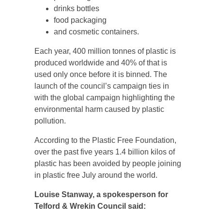
drinks bottles
food packaging
and cosmetic containers.
Each year, 400 million tonnes of plastic is
produced worldwide and 40% of that is
used only once before it is binned. The
launch of the council’s campaign ties in
with the global campaign highlighting the
environmental harm caused by plastic
pollution.
According to the Plastic Free Foundation,
over the past five years 1.4 billion kilos of
plastic has been avoided by people joining
in plastic free July around the world.
Louise Stanway, a spokesperson for
Telford & Wrekin Council said: