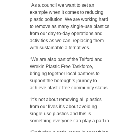
“As a council we want to set an
example when it comes to reducing
plastic pollution. We are working hard
to remove as many single-use plastics
from our day-to-day operations and
activities as we can, replacing them
with sustainable alternatives.
“We are also part of the Telford and
Wrekin Plastic Free Taskforce,
bringing together local partners to
support the borough’s journey to
achieve plastic free community status.
“It’s not about removing all plastics
from our lives it’s about avoiding
single-use plastics and this is
something everyone can play a part in.