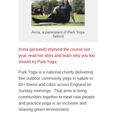
Anna, a participant of Park Yoga
Telford
Anna (pictured) enjoyed the course last
year, read her story and learn why you too
should try Park Yoga
.
Park Yoga is a national charity delivering
free outdoor community yoga in nature in
60+ towns and cities across England on
Sunday mornings. That aims to bring
communities together to meet new people
and practice yoga in an inclusive and
relaxing green environment.