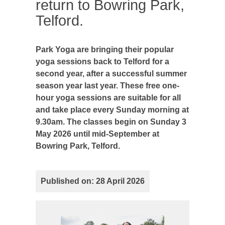
return to Bowring Park,
Telford.
Park Yoga are bringing their popular
yoga sessions back to Telford for a
second year, after a successful summer
season year last year. These free one-
hour yoga sessions are suitable for all
and take place every Sunday morning at
9.30am. The classes begin on Sunday 3
May 2026 until mid-September at
Bowring Park, Telford.
Published on: 28 April 2026