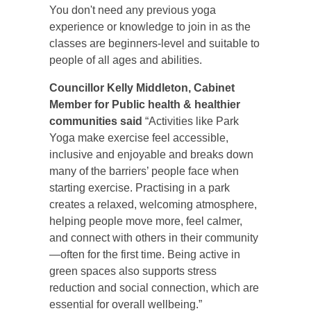
You don't need any previous yoga
experience or knowledge to join in as the
classes are beginners-level and suitable to
people of all ages and abilities.
Councillor Kelly Middleton, Cabinet
Member for Public health & healthier
communities said
“Activities like Park
Yoga make exercise feel accessible,
inclusive and enjoyable and breaks down
many of the barriers’ people face when
starting exercise. Practising in a park
creates a relaxed, welcoming atmosphere,
helping people move more, feel calmer,
and connect with others in their community
—often for the first time. Being active in
green spaces also supports stress
reduction and social connection, which are
essential for overall wellbeing.”