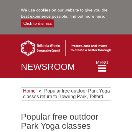
We use cookies on our website to give you the
best experience possible,
find out more here
.
Click to dismiss
Toggle
MENU
NEWSROOM
navigation
Home
Popular free outdoor Park Yoga
classes return to Bowring Park, Telford.
Popular free outdoor
Park Yoga classes