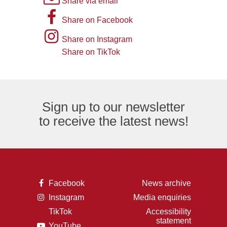
Share via email
picture
A
Share on Facebook
of
picture
Instagram
Share on Instagram
an
of
logo
Share on TikTok
TikTok
envelope,
the
logo
representing
letter
an
F,
Sign up to our newsletter
email
representing
to receive the latest news!
logo.
the
Facebook
logo.
A
Facebook
News archive
picture
A
Instagram
Media enquiries
of
picture
the
TikTok
Accessibility
of
letter
A
statement
a
F,
A
YouTube
picture