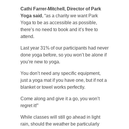
Cathi Farrer-Mitchell, Director of Park
Yoga said
, “as a charity we want Park
Yoga to be as accessible as possible,
there’s no need to book and it’s free to
attend.
Last year 31% of our participants had never
done yoga before, so you won’t be alone if
you’re new to yoga.
You don’t need any specific equipment,
just a yoga mat if you have one, but if not a
blanket or towel works perfectly.
Come along and give it a go, you won’t
regret it!”
While classes will still go ahead in light
rain, should the weather be particularly