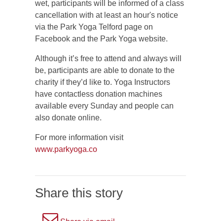
wet, participants will be informed of a class
cancellation with at least an hour's notice
via the Park Yoga Telford page on
Facebook and the Park Yoga website.
Although it’s free to attend and always will
be, participants are able to donate to the
charity if they’d like to. Yoga Instructors
have contactless donation machines
available every Sunday and people can
also donate online.
For more information visit
www.parkyoga.co
Share this story
A