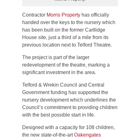
Contractor
Morris Property
has officially
handed over the keys to the nursery which
has been built on the former Cartlidge
House site, just a third of a mile from its
previous location next to Telford Theatre.
The project is part of the larger
redevelopment of the theatre, marking a
significant investment in the area.
Telford & Wrekin Council and Central
Government funding has supported the
nursery development which underlines the
Council’s commitment to providing children
with the best possible start in life.
Designed with a capacity for 108 children,
the new state-of-the-art
Oakengates