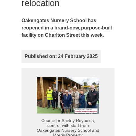
relocation
Oakengates Nursery School has
reopened in a brand-new, purpose-built
facility on Charlton Street this week.
Published on: 24 February 2025
Councillor Shirley Reynolds,
centre, with staff from
Oakengates Nursery School and
Morris Property.