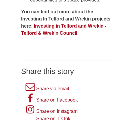
You can find out more about the
Investing In Telford and Wrekin projects
here:
Investing in Telford and Wrekin -
Telford & Wrekin Council
Share this story
A
Share via email
picture
A
Share on Facebook
of
picture
Instagram
Share on Instagram
an
of
logo
Share on TikTok
TikTok
envelope,
the