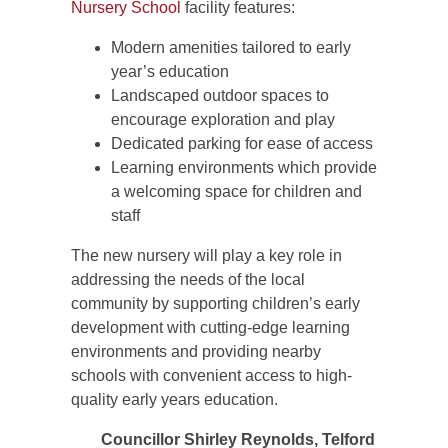
Nursery School
facility features:
Modern amenities tailored to early
year’s education
Landscaped outdoor spaces to
encourage exploration and play
Dedicated parking for ease of access
Learning environments which provide
a welcoming space for children and
staff
The new nursery will play a key role in
addressing the needs of the local
community by supporting children’s early
development with cutting-edge learning
environments and providing nearby
schools with convenient access to high-
quality early years education.
Councillor Shirley Reynolds, Telford