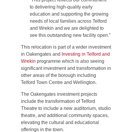
to delivering high-quality early
education and supporting the growing
needs of local families across Telford
and Wrekin and we are delighted to
see this outstanding new facility open.”
This relocation is part of a wider investment
in Oakengates and
Investing in Telford and
Wrekin
programme which is also seeing
significant investment and transformation in
other areas of the borough including
Telford Town Centre and Wellington.
The Oakengates investment projects
include the transformation of Telford
Theatre to include a new auditorium, studio
theatre, and additional community spaces,
elevating the cultural and educational
offerings in the town.