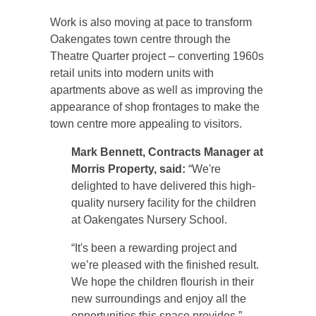
Work is also moving at pace to transform
Oakengates town centre through the
Theatre Quarter project – converting 1960s
retail units into modern units with
apartments above as well as improving the
appearance of shop frontages to make the
town centre more appealing to visitors.
Mark Bennett, Contracts Manager at
Morris Property, said:
“We're
delighted to have delivered this high-
quality nursery facility for the children
at Oakengates Nursery School.
“It's been a rewarding project and
we’re pleased with the finished result.
We hope the children flourish in their
new surroundings and enjoy all the
opportunities this space provides.”