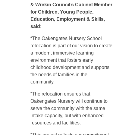
& Wrekin Council’s Cabinet Member
for
Children, Young People,
Education, Employment & Skills
,
said:
“The Oakengates Nursery School
relocation is part of our vision to create
a modern, immersive learning
environment that fosters early
childhood development and supports
the needs of families in the
community.
“The relocation ensures that
Oakengates Nursery will continue to
serve the community with the same
intake capacity, but with enhanced
resources and facilities.
“This project reflects our commitment