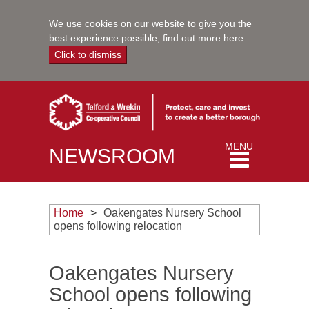
We use cookies on our website to give you the
best experience possible,
find out more here
.
Click to dismiss
Toggle
MENU
NEWSROOM
navigation
Home
Oakengates Nursery School
opens following relocation
Oakengates Nursery
School opens following