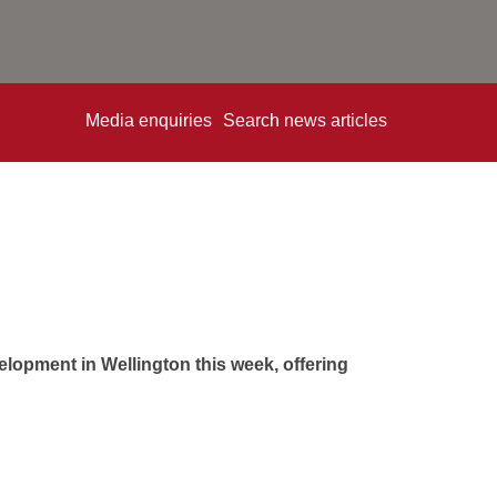
Media enquiries
Search news articles
opment in Wellington this week, offering