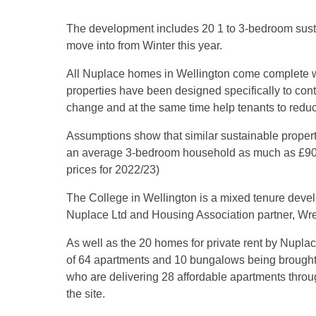
The development includes 20 1 to 3-bedroom susta
move into from Winter this year.
All Nuplace homes in Wellington come complete wit
properties have been designed specifically to cont
change and at the same time help tenants to reduce 
Assumptions show that similar sustainable prope
an average 3-bedroom household as much as £900 
prices for 2022/23)
The College in Wellington is a mixed tenure deve
Nuplace Ltd and Housing Association partner, Wr
As well as the 20 homes for private rent by Nuplac
of 64 apartments and 10 bungalows being brough
who are delivering 28 affordable apartments through
the site.