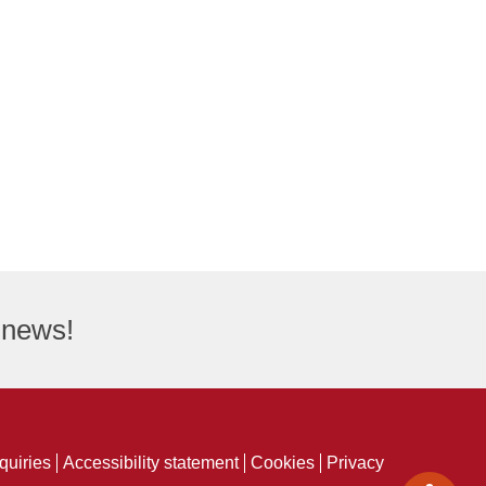
t news!
quiries
Accessibility statement
Cookies
Privacy