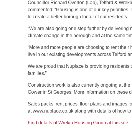
Councillor Richard Overton (Lab), Telford & Wre
commented: “Housing is one of our key priorities i
to create a better borough for all of our residents.
“We are also going one step further by delivering 
climate change in the borough and at the same time
“More and more people are choosing to rent their
live in our existing developments across Telford a
We are proud that Nuplace is providing residents th
families.”
Construction work is also currently ongoing at t
Gower in St Georges. More information on these d
Sales packs, rent prices, floor plans and images fo
at www.nuplace.co.uk along with details of how to
Find details of Wrekin Housing Group at this site.