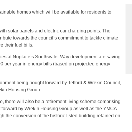
inable homes which will be available for residents to
h solar panels and electric car charging points. The
ribute towards the council’s commitment to tackle climate
their fuel bills.
rties at Nuplace’s Southwater Way development are saving
per year in energy bills (based on projected energy
lopment being bought forward by Telford & Wrekin Council,
ekin Housing Group.
e, there will also be a retirement living scheme comprising
t forward by Wrekin Housing Group as well as the YMCA
 the conversion of the historic listed building retained on