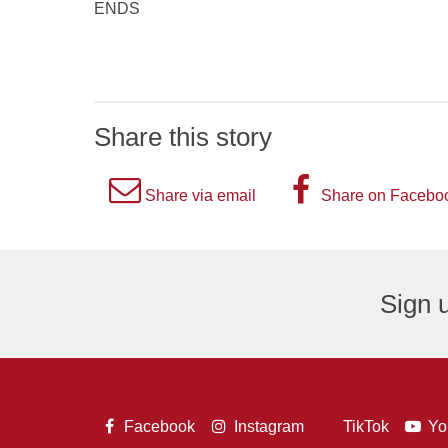
ENDS
Share this story
A
A
Share via email
Share on Facebo
picture
picture
of
of
an
the
Sign u
envelope,
letter
representing
F,
an
representi
email
the
A
A
A
Facebook
Instagram
TikTok
Yo
logo.
Facebook
A
picture
picture
pict