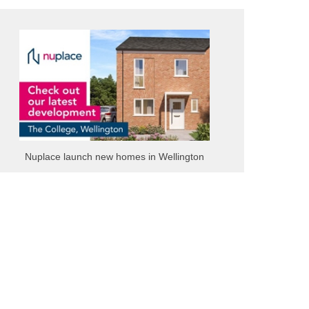
Nuplace launch new homes in Wellington