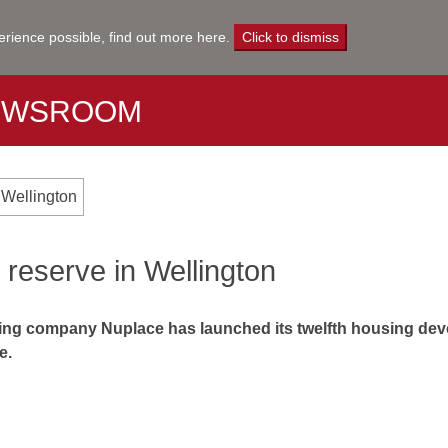
erience possible,
find out more here
.
Click to dismiss
EWSROOM
 Wellington
 reserve in Wellington
ng company Nuplace has launched its twelfth housing devel
e.