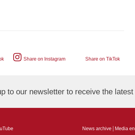
Instagram
ok
Share on Instagram
Share on TikTok
TikTok
logo
logo
p to our newsletter to receive the lates
ng
uTube
News archive
Media en
ure