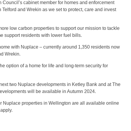
kin Council’s cabinet member for homes and enforcement
n Telford and Wrekin as we set to protect, care and invest
more low carbon properties to support our mission to tackle
 support residents with lower fuel bills.
 home with Nuplace – currently around 1,350 residents now
nd Wrekin.
e option of a home for life and long-term security for
he next two Nuplace developments in Ketley Bank and at The
evelopments will be available in Autumn 2024.
r Nuplace properties in Wellington are all available online
 apply.