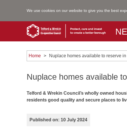
We use cookies on our website to give you the best exp
N
Home
Nuplace homes available to reserve in
Nuplace homes available to
Telford & Wrekin Council’s wholly owned housi
residents good quality and secure places to liv
Published on: 10 July 2024