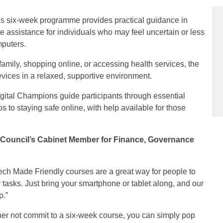
is six‑week programme provides practical guidance in
le assistance for individuals who may feel uncertain or less
mputers.
family, shopping online, or accessing health services, the
evices in a relaxed, supportive environment.
igital Champions guide participants through essential
s to staying safe online, with help available for those
 Council’s Cabinet Member for Finance, Governance
ech Made Friendly courses are a great way for people to
 tasks. Just bring your smartphone or tablet along, and our
p.”
ther not commit to a six-week course, you can simply pop