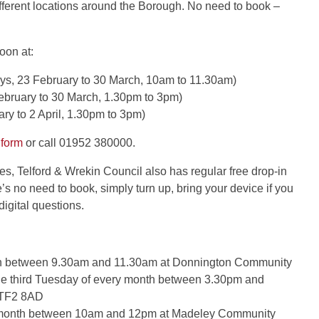
different locations around the Borough. No need to book –
oon at:
s, 23 February to 30 March, 10am to 11.30am)
bruary to 30 March, 1.30pm to 3pm)
y to 2 April, 1.30pm to 3pm)
 form
or call 01952 380000.
s, Telford & Wrekin Council also has regular free drop-in
e’s no need to book, simply turn up, bring your device if you
igital questions.
onth between 9.30am and 11.30am at Donnington Community
e third Tuesday of every month between 3.30pm and
, TF2 8AD
y month between 10am and 12pm at Madeley Community