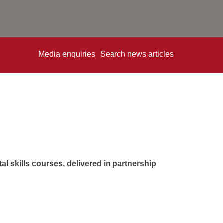
Media enquiries
Search news articles
l skills courses, delivered in partnership