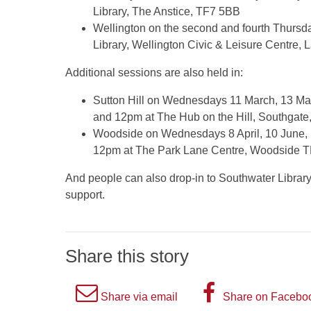
Library, The Anstice, TF7 5BB
Wellington on the second and fourth Thurs
Library, Wellington Civic & Leisure Centre,
Additional sessions are also held in:
Sutton Hill on Wednesdays 11 March, 13 Ma
and 12pm at The Hub on the Hill, Southgate
Woodside on Wednesdays 8 April, 10 June,
12pm at The Park Lane Centre, Woodside 
And people can also drop-in to Southwater Library i
support.
Share this story
A
A
Share via email
Share on Facebo