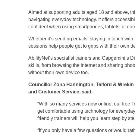
Aimed at supporting adults aged 18 and above, th
navigating everyday technology. It offers accessib
confident when using smartphones, tablets, or co
Whether it’s sending emails, staying in touch with 
sessions help people get to grips with their own d
AbilityNet’s specialist trainers and Capgemini’s D
skills, from browsing the internet and sharing photo
without their own device too.
Councillor Zona Hannington, Telford & Wrekin
and Customer Service, said:
“With so many services now online, our free T
get comfortable using technology for everyday
friendly trainers will help you learn step by ste
“If you only have a few questions or would ra