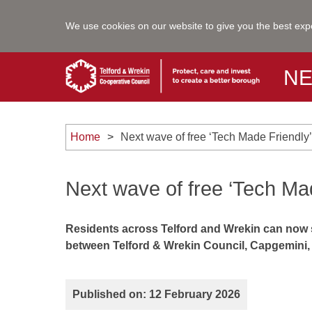
We use cookies on our website to give you the best exp
N
Home
Next wave of free ‘Tech Made Friendl
Next wave of free ‘Tech Ma
Residents across Telford and Wrekin can now si
between Telford & Wrekin Council, Capgemini, 
Published on: 12 February 2026