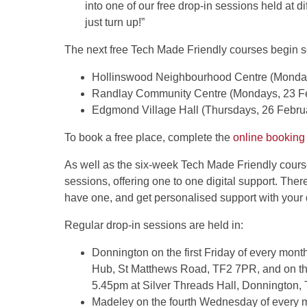
into one of our free drop-in sessions held at 
just turn up!”
The next free Tech Made Friendly courses begin s
Hollinswood Neighbourhood Centre (Monday
Randlay Community Centre (Mondays, 23 Fe
Edgmond Village Hall (Thursdays, 26 Februar
To book a free place, complete the
online booking
As well as the six-week Tech Made Friendly course
sessions, offering one to one digital support. Ther
have one, and get personalised support with your d
Regular drop-in sessions are held in:
Donnington on the first Friday of every m
Hub, St Matthews Road, TF2 7PR, and on th
5.45pm at Silver Threads Hall, Donnington
Madeley on the fourth Wednesday of ever