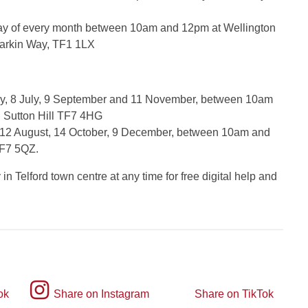
day of every month between 10am and 12pm at Wellington
 Larkin Way, TF1 1LX
y, 8 July, 9 September and 11 November, between 10am
, Sutton Hill TF7 4HG
 12 August, 14 October, 9 December, between 10am and
TF7 5QZ.
n Telford town centre at any time for free digital help and
Instagram
ok
Share on Instagram
Share on TikTok