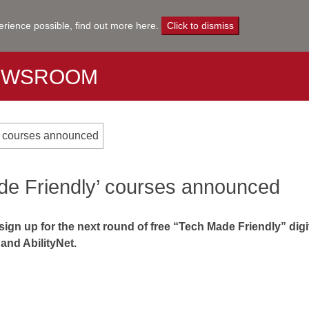
erience possible,
find out more here
.
Click to dismiss
EWSROOM
y’ courses announced
de Friendly’ courses announced
gn up for the next round of free “Tech Made Friendly” digita
and AbilityNet.