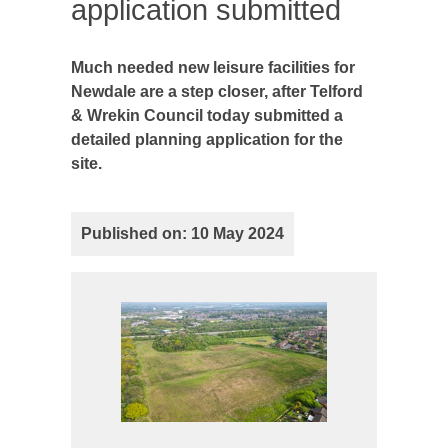
application submitted
Much needed new leisure facilities for
Newdale are a step closer, after Telford
& Wrekin Council today submitted a
detailed planning application for the
site.
Published on: 10 May 2024