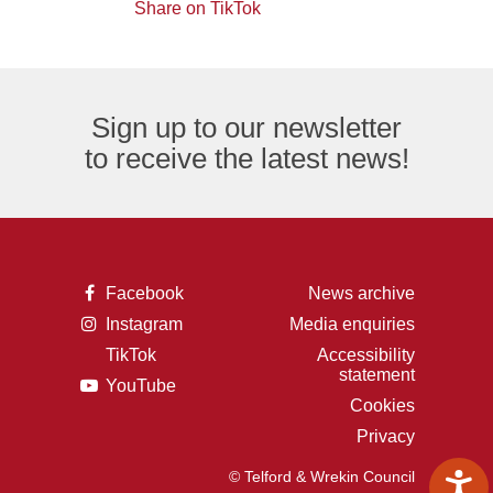
of
logo
Share on TikTok
TikTok
envelope,
the
logo
representing
letter
an
F,
Sign up to our newsletter
email
representing
to receive the latest news!
logo.
the
Facebook
logo.
A
Facebook
News archive
picture
A
Instagram
Media enquiries
of
picture
the
TikTok
Accessibility
of
letter
A
statement
a
F,
A
YouTube
picture
camera,
representing
picture
of
Cookies
representing
the
of
the
the
Facebook
Privacy
a
letter
Instagram
logo.
play
t,
logo.
button,
representing
© Telford & Wrekin Council
representing
the