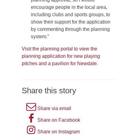
encourage people in the local area,
including clubs and sports groups, to
show their support for the application
by commenting through the planning
system.”
Visit the planning portal to view the
planning application for new playing
pitches and a pavilion for Newdale
.
Share this story
A
Share via email
picture
A
Share on Facebook
of
picture
Instagram
Share on Instagram
an