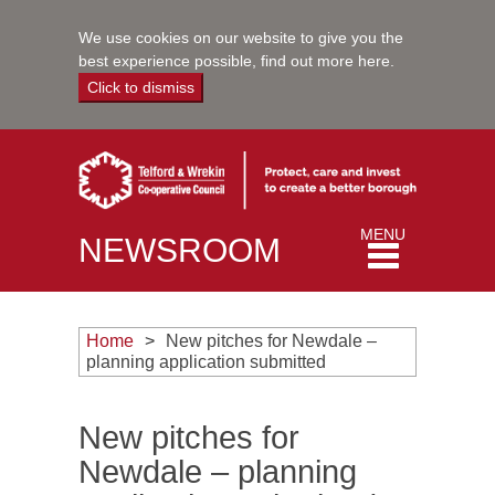
We use cookies on our website to give you the
best experience possible,
find out more here
.
Click to dismiss
Toggle
MENU
NEWSROOM
navigation
Home
New pitches for Newdale –
planning application submitted
New pitches for
Newdale – planning