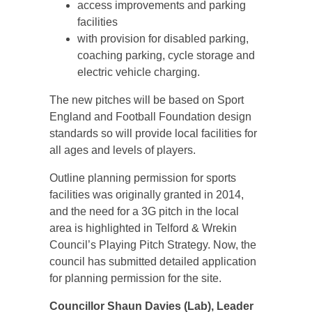
access improvements and parking
facilities
with provision for disabled parking,
coaching parking, cycle storage and
electric vehicle charging.
The new pitches will be based on Sport
England and Football Foundation design
standards so will provide local facilities for
all ages and levels of players.
Outline planning permission for sports
facilities was originally granted in 2014,
and the need for a 3G pitch in the local
area is highlighted in Telford & Wrekin
Council’s Playing Pitch Strategy. Now, the
council has submitted detailed application
for planning permission for the site.
Councillor Shaun Davies (Lab), Leader