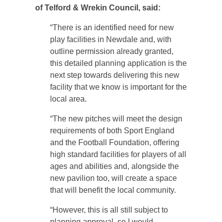
of Telford & Wrekin Council, said:
“There is an identified need for new
play facilities in Newdale and, with
outline permission already granted,
this detailed planning application is the
next step towards delivering this new
facility that we know is important for the
local area.
“The new pitches will meet the design
requirements of both Sport England
and the Football Foundation, offering
high standard facilities for players of all
ages and abilities and, alongside the
new pavilion too, will create a space
that will benefit the local community.
“However, this is all still subject to
planning approval, so I would