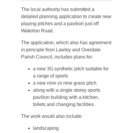
The local authority has submitted a
detailed planning application to create new
playing pitches and a pavilion just off
Waterloo Road.
The application, which also has agreement
in principle from Lawley and Overdale
Parish Council, includes plans for:
a new 3G synthetic pitch suitable for
a range of sports
a new nine vs nine grass pitch
along with a single storey sports
pavilion building with a kitchen,
toilets and changing facilities.
The work would also include:
landscaping