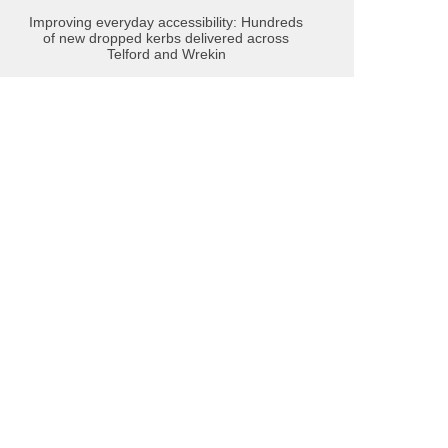
Improving everyday accessibility: Hundreds
of new dropped kerbs delivered across
Telford and Wrekin