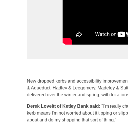
New dropped kerbs and accessibility improvement
& Aqueduct, Hadley & Leegomery, Madeley & Sut
delivered over the winter and spring, with location
Derek Loveitt of Ketley Bank said:
"I'm really ch
kerb means I'm not worried about it tipping or sli
about and do my shopping that sort of thing."