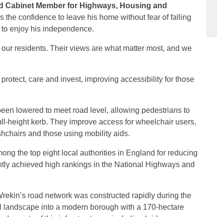
nd Cabinet Member for Highways, Housing and
the confidence to leave his home without fear of falling
m to enjoy his independence.
our residents. Their views are what matter most, and we
protect, care and invest, improving accessibility for those
been lowered to meet road level, allowing pedestrians to
ull-height kerb. They improve access for wheelchair users,
hchairs and those using mobility aids.
ng the top eight local authorities in England for reducing
ently achieved high rankings in the National Highways and
ekin’s road network was constructed rapidly during the
al landscape into a modern borough with a 170-hectare