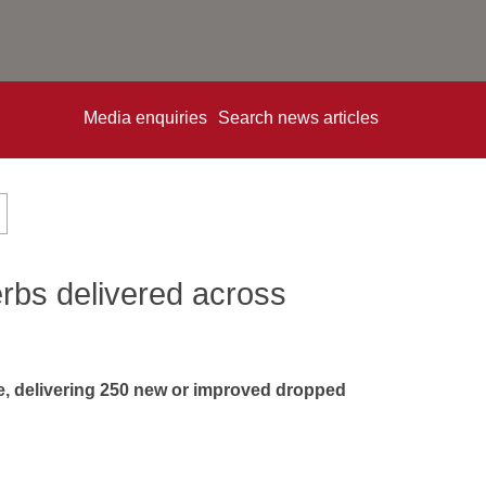
Media enquiries
Search news articles
rbs delivered across
, delivering 250 new or improved dropped