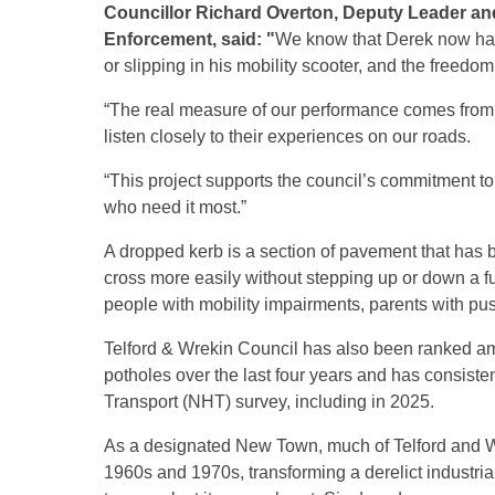
Councillor Richard Overton, Deputy Leader a
Enforcement, said: "
We know that Derek now has 
or slipping in his mobility scooter, and the freedo
“The real measure of our performance comes from 
listen closely to their experiences on our roads.
“This project supports the council’s commitment to 
who need it most.”
A dropped kerb is a section of pavement that has 
cross more easily without stepping up or down a f
people with mobility impairments, parents with pus
Telford & Wrekin Council has also been ranked amo
potholes over the last four years and has consist
Transport (NHT) survey, including in 2025.
As a designated New Town, much of Telford and Wr
1960s and 1970s, transforming a derelict industri