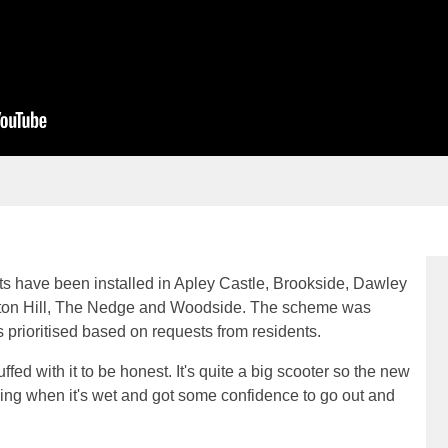
s have been installed in Apley Castle, Brookside, Dawley
ton Hill, The Nedge and Woodside. The scheme was
s prioritised based on requests from residents.
uffed with it to be honest. It's quite a big scooter so the new
pping when it's wet and got some confidence to go out and