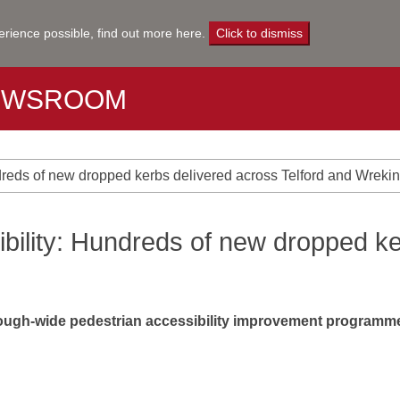
erience possible,
find out more here
.
Click to dismiss
EWSROOM
dreds of new dropped kerbs delivered across Telford and Wrekin
bility: Hundreds of new dropped ke
ough-wide pedestrian accessibility improvement programme