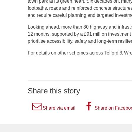
town park at its green heart. Six decades on, many 
footpaths, roads and reinforced concrete structures
and require careful planning and targeted investm
Looking ahead, more than 80 highway and infrast
12 months, supported by a £91 million investment o
prioritise accessibility, safety and long-term resil
For details on other schemes across Telford & Wr
Share this story
A
A
Share via email
Share on Facebo
picture
picture
of
of