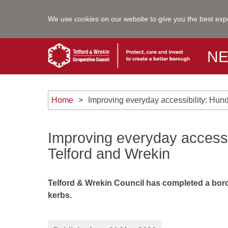
We use cookies on our website to give you the best exp
N
Home
Improving everyday accessibility: Hun
Improving everyday accessi
Telford and Wrekin
Telford & Wrekin Council has completed a bor
kerbs.