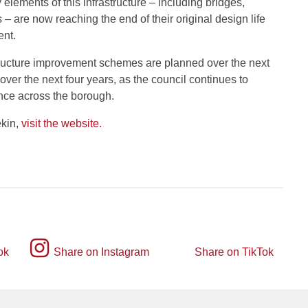
elements of this infrastructure – including bridges,
 – are now reaching the end of their original design life
ent.
ructure improvement schemes are planned over the next
ver the next four years, as the council continues to
ience across the borough.
ekin,
visit the website.
Instagram
ok
Share on Instagram
Share on TikTok
TikTok
logo
logo