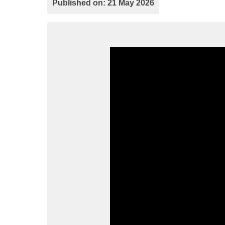
Published on: 21 May 2026