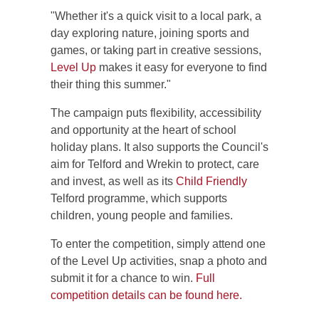
"Whether it's a quick visit to a local park, a
day exploring nature, joining sports and
games, or taking part in creative sessions,
Level Up
makes it easy for everyone to find
their thing this summer."
The campaign puts flexibility, accessibility
and opportunity at the heart of school
holiday plans. It also supports the Council's
aim for Telford and Wrekin to protect, care
and invest, as well as its
Child Friendly
Telford programme, which supports
children, young people and families.
To enter the competition, simply attend one
of the Level Up activities, snap a photo and
submit it for a chance to win.
Full
competition details can be found here.