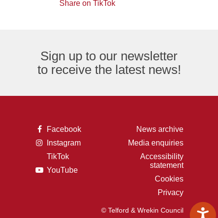
of
logo
Share on TikTok
TikTok
envelope,
the
logo
representing
letter
an
F,
Sign up to our newsletter
email
representing
to receive the latest news!
logo.
the
Facebook
logo.
A
Facebook
News archive
picture
A
Instagram
Media enquiries
of
picture
the
TikTok
Accessibility
of
letter
A
statement
a
F,
A
YouTube
picture
camera,
representing
picture
of
Cookies
representing
the
of
the
the
Facebook
Privacy
a
letter
Instagram
logo.
play
t,
logo.
button,
representing
© Telford & Wrekin Council
representing
the