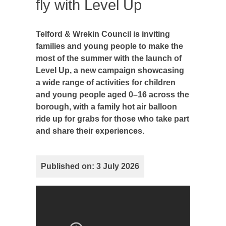
fly with Level Up
Telford & Wrekin Council is inviting
families and young people to make the
most of the summer with the launch of
Level Up, a new campaign showcasing
a wide range of activities for children
and young people aged 0–16 across the
borough, with a family hot air balloon
ride up for grabs for those who take part
and share their experiences.
Published on: 3 July 2026