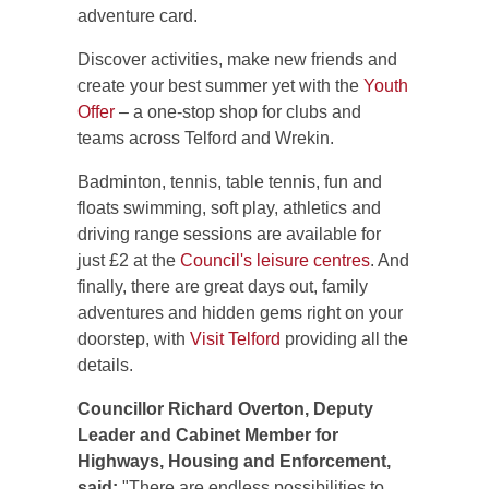
adventure card.
Discover activities, make new friends and
create your best summer yet with the
Youth
Offer
– a one-stop shop for clubs and
teams across Telford and Wrekin.
Badminton, tennis, table tennis, fun and
floats swimming, soft play, athletics and
driving range sessions are available for
just £2 at the
Council's leisure centres
. And
finally, there are great days out, family
adventures and hidden gems right on your
doorstep, with
Visit Telford
providing all the
details.
Councillor Richard Overton, Deputy
Leader and Cabinet Member for
Highways, Housing and Enforcement,
said:
"There are endless possibilities to