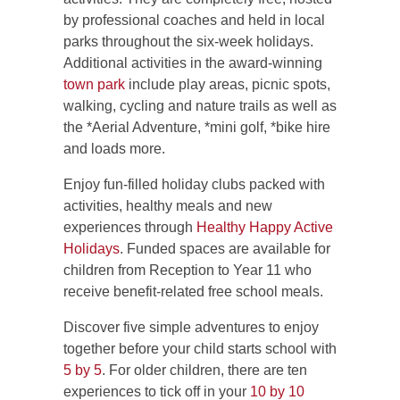
by professional coaches and held in local
parks throughout the six-week holidays.
Additional activities in the award-winning
town park
include play areas, picnic spots,
walking, cycling and nature trails as well as
the *Aerial Adventure, *mini golf, *bike hire
and loads more.
Enjoy fun-filled holiday clubs packed with
activities, healthy meals and new
experiences through
Healthy Happy Active
Holidays
. Funded spaces are available for
children from Reception to Year 11 who
receive benefit-related free school meals.
Discover five simple adventures to enjoy
together before your child starts school with
5 by 5
. For older children, there are ten
experiences to tick off in your
10 by 10