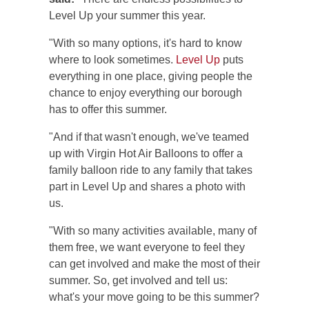
Level Up your summer this year.
"With so many options, it's hard to know
where to look sometimes.
Level Up
puts
everything in one place, giving people the
chance to enjoy everything our borough
has to offer this summer.
"And if that wasn't enough, we've teamed
up with Virgin Hot Air Balloons to offer a
family balloon ride to any family that takes
part in Level Up and shares a photo with
us.
"With so many activities available, many of
them free, we want everyone to feel they
can get involved and make the most of their
summer. So, get involved and tell us:
what's your move going to be this summer?