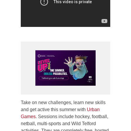
Take on new challenges, learn new skills
and get active this summer with
Urban
Games
. Sessions include hockey, football,
netball, multi-sports and Wild Telford
activities. They are completely free, hosted