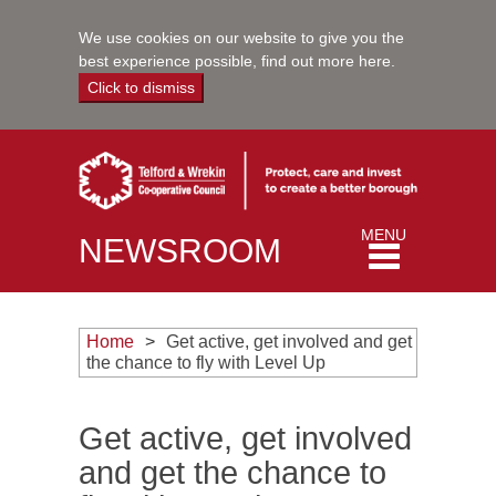
We use cookies on our website to give you the
best experience possible,
find out more here
.
Click to dismiss
Toggle
MENU
NEWSROOM
navigation
Home
Get active, get involved and get
the chance to fly with Level Up
Get active, get involved
and get the chance to