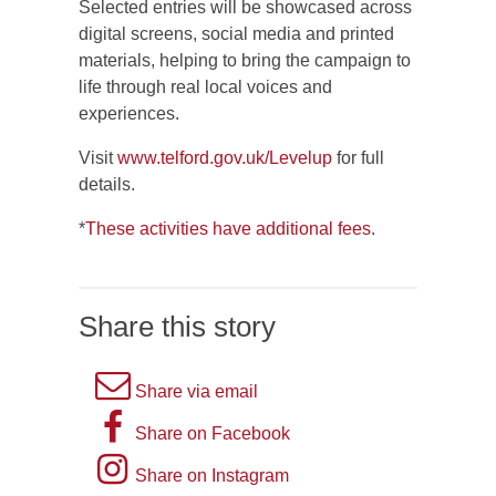
Selected entries will be showcased across
digital screens, social media and printed
materials, helping to bring the campaign to
life through real local voices and
experiences.
Visit
www.telford.gov.uk/Levelup
for full
details.
*
These activities have additional fees
.
Share this story
A
Share via email
picture
A
Share on Facebook
of
picture
Instagram
Share on Instagram
an