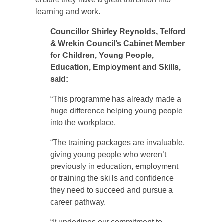
learning and work.
Councillor Shirley Reynolds, Telford
& Wrekin Council’s Cabinet Member
for Children, Young People,
Education, Employment and Skills,
said:
“This programme has already made a
huge difference helping young people
into the workplace.
“The training packages are invaluable,
giving young people who weren’t
previously in education, employment
or training the skills and confidence
they need to succeed and pursue a
career pathway.
“It underlines our commitment to