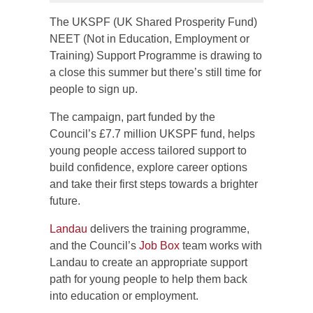
The UKSPF (UK Shared Prosperity Fund)
NEET (Not in Education, Employment or
Training) Support Programme is drawing to
a close this summer but there’s still time for
people to sign up.
The campaign, part funded by the
Council’s £7.7 million UKSPF fund, helps
young people access tailored support to
build confidence, explore career options
and take their first steps towards a brighter
future.
Landau
delivers the training programme,
and the Council’s
Job Box
team works with
Landau to create an appropriate support
path for young people to help them back
into education or employment.