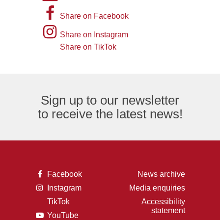
picture
A
Share on Facebook
of
picture
Instagram
Share on Instagram
an
of
logo
Share on TikTok
TikTok
envelope,
the
logo
representing
letter
an
F,
Sign up to our newsletter
email
representing
to receive the latest news!
logo.
the
Facebook
logo.
A
Facebook
News archive
picture
A
Instagram
Media enquiries
of
picture
the
TikTok
Accessibility
of
letter
A
statement
a
F,
A
YouTube
picture
camera,