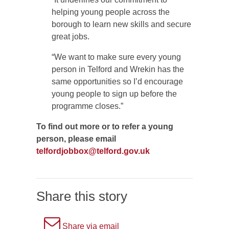
helping young people across the
borough to learn new skills and secure
great jobs.
“We want to make sure every young
person in Telford and Wrekin has the
same opportunities so I’d encourage
young people to sign up before the
programme closes.”
To find out more or to refer a young
person, please email
telfordjobbox@telford.gov.uk
Share this story
A
Share via email