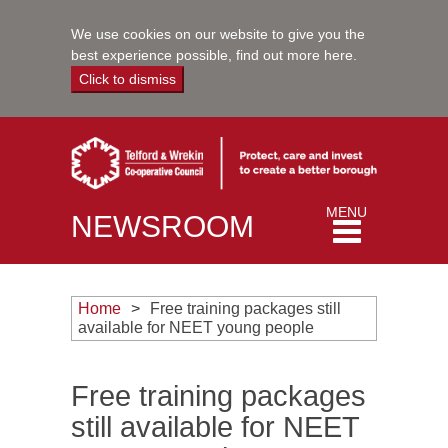
We use cookies on our website to give you the
best experience possible,
find out more here
.
Click to dismiss
Toggle
MENU
NEWSROOM
navigation
Home
Free training packages still
available for NEET young people
Free training packages
still available for NEET