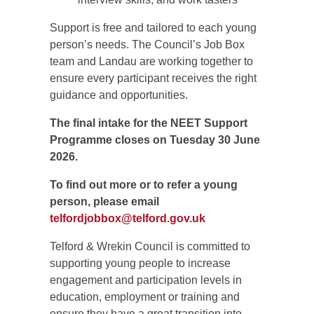
Support is free and tailored to each young
person’s needs. The Council’s Job Box
team and Landau are working together to
ensure every participant receives the right
guidance and opportunities.
The final intake for the NEET Support
Programme closes on Tuesday 30 June
2026.
To find out more or to refer a young
person, please email
telfordjobbox@telford.gov.uk
Telford & Wrekin Council is committed to
supporting young people to increase
engagement and participation levels in
education, employment or training and
ensure they have a great transition into