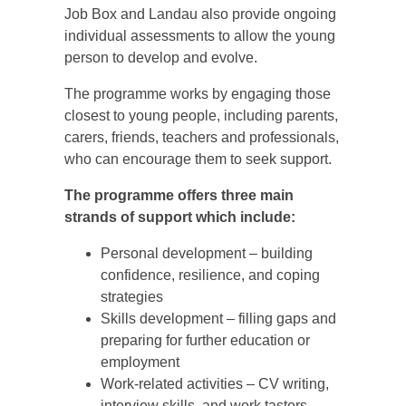
Job Box and Landau also provide ongoing
individual assessments to allow the young
person to develop and evolve.
The programme works by engaging those
closest to young people, including parents,
carers, friends, teachers and professionals,
who can encourage them to seek support.
The programme offers three main
strands of support which include:
Personal development – building
confidence, resilience, and coping
strategies
Skills development – filling gaps and
preparing for further education or
employment
Work-related activities – CV writing,
interview skills, and work tasters