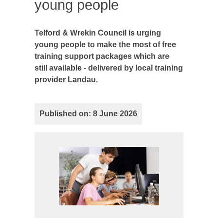
young people
Telford & Wrekin Council is urging
young people to make the most of free
training support packages which are
still available - delivered by local training
provider Landau.
Published on: 8 June 2026