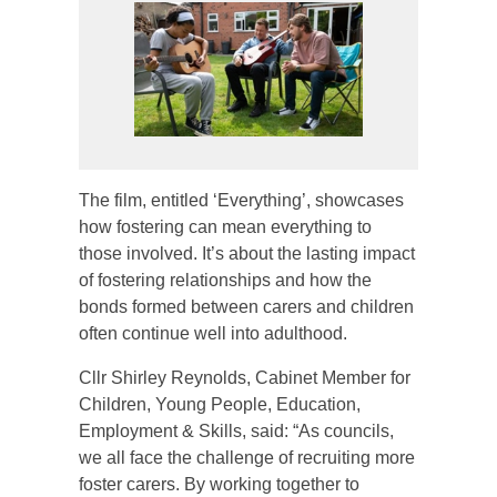
The film, entitled ‘Everything’, showcases
how fostering can mean everything to
those involved. It’s about the lasting impact
of fostering relationships and how the
bonds formed between carers and children
often continue well into adulthood.
Cllr Shirley Reynolds, Cabinet Member for
Children, Young People, Education,
Employment & Skills, said: “As councils,
we all face the challenge of recruiting more
foster carers. By working together to