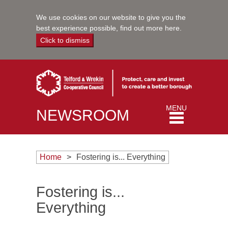
We use cookies on our website to give you the
best experience possible,
find out more here
.
Click to dismiss
Toggle
MENU
NEWSROOM
navigation
Home
Fostering is... Everything
Fostering is...
Everything