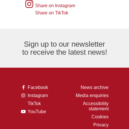
of
picture
Instagram
Share on Instagram
an
of
logo
Share on TikTok
TikTok
envelope,
the
logo
representing
letter
an
F,
Sign up to our newsletter
email
representing
to receive the latest news!
logo.
the
Facebook
logo.
A
Facebook
News archive
picture
A
Instagram
Media enquiries
of
picture
the
TikTok
Accessibility
of
letter
A
statement
a
F,
A
YouTube
picture
camera,
representing
picture
of
Cookies
representing
the
of
the
the
Facebook
Privacy
a
letter
Instagram
logo.