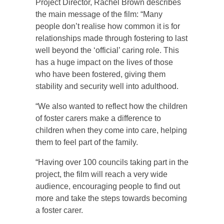
Project Director, Rachel Brown describes
the main message of the film: “Many
people don’t realise how common it is for
relationships made through fostering to last
well beyond the ‘official’ caring role. This
has a huge impact on the lives of those
who have been fostered, giving them
stability and security well into adulthood.
“We also wanted to reflect how the children
of foster carers make a difference to
children when they come into care, helping
them to feel part of the family.
“Having over 100 councils taking part in the
project, the film will reach a very wide
audience, encouraging people to find out
more and take the steps towards becoming
a foster carer.