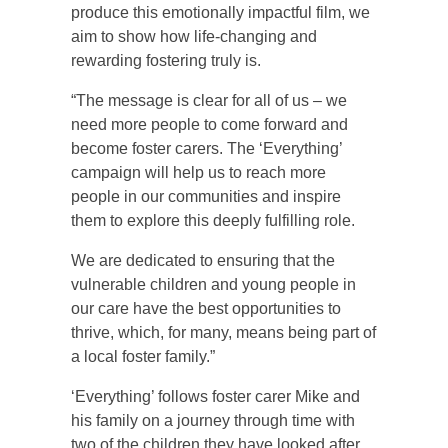
produce this emotionally impactful film, we
aim to show how life-changing and
rewarding fostering truly is.
“The message is clear for all of us – we
need more people to come forward and
become foster carers. The ‘Everything’
campaign will help us to reach more
people in our communities and inspire
them to explore this deeply fulfilling role.
We are dedicated to ensuring that the
vulnerable children and young people in
our care have the best opportunities to
thrive, which, for many, means being part of
a local foster family.”
‘Everything’ follows foster carer Mike and
his family on a journey through time with
two of the children they have looked after,