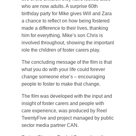
who are now adults. A surprise 60th
birthday party for Mike gives Will and Zara
a chance to reflect on how being fostered
made a difference to their lives, thanking
him for everything. Mike’s son Chris is
involved throughout, showing the important
role the children of foster carers play.
The concluding message of the film is that
what you do with your life could forever
change someone else’s – encouraging
people to foster to make that change.
The film was developed with the input and
insight of foster carers and people with
care experience, was produced by Reel
TwentyFive and project managed by public
sector media partner CAN.