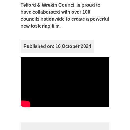
Telford & Wrekin Council is proud to
have collaborated with over 100
councils nationwide to create a powerful
new fostering film.
Published on: 16 October 2024