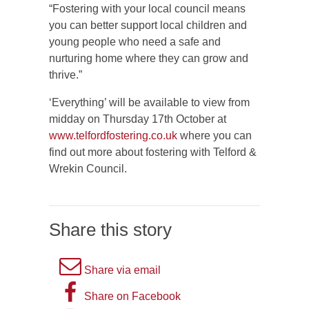
“Fostering with your local council means
you can better support local children and
young people who need a safe and
nurturing home where they can grow and
thrive.”
‘Everything’ will be available to view from
midday on Thursday 17th October at
www.telfordfostering.co.uk
where you can
find out more about fostering with Telford &
Wrekin Council.
Share this story
A
Share via email
picture
A
Share on Facebook