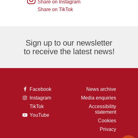
Share on Instagram
an
of
logo
Share on TikTok
TikTok
envelope,
the
logo
representing
letter
an
F,
Sign up to our newsletter
email
representing
to receive the latest news!
logo.
the
Facebook
logo.
A
Facebook
News archive
picture
A
Instagram
Media enquiries
of
picture
the
TikTok
Accessibility
of
letter
A
statement
a
F,
A
YouTube
picture
camera,
representing
picture
of
Cookies
representing
the
of
the
the
Facebook
Privacy
a
letter
Instagram
logo.
play
t,
logo.