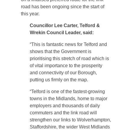
road has been ongoing since the start of
this year.
Councillor Lee Carter, Telford &
Wrekin Council Leader, said:
“This is fantastic news for Telford and
shows that the Government is
prioritising this stretch of road which is
of vital importance to the prosperity
and connectivity of our Borough,
putting us firmly on the map.
“Telford is one of the fastest-growing
towns in the Midlands, home to major
employers and thousands of daily
commuters and the link road will
strengthen our links to Wolverhampton,
Staffordshire, the wider West Midlands