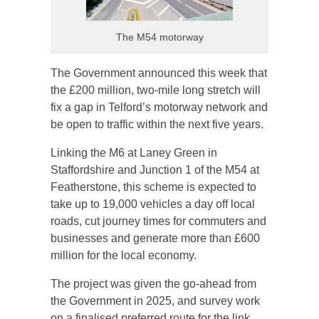
The M54 motorway
The Government announced this week that
the £200 million, two-mile long stretch will
fix a gap in Telford’s motorway network and
be open to traffic within the next five years.
Linking the M6 at Laney Green in
Staffordshire and Junction 1 of the M54 at
Featherstone, this scheme is expected to
take up to 19,000 vehicles a day off local
roads, cut journey times for commuters and
businesses and generate more than £600
million for the local economy.
The project was given the go-ahead from
the Government in 2025, and survey work
on a finalised preferred route for the link