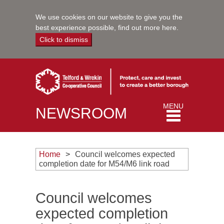
We use cookies on our website to give you the
best experience possible,
find out more here
.
Click to dismiss
Toggle
MENU
NEWSROOM
navigation
Home
Council welcomes expected
completion date for M54/M6 link road
Council welcomes
expected completion