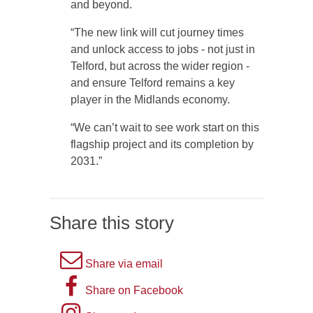
and beyond.
“The new link will cut journey times
and unlock access to jobs - not just in
Telford, but across the wider region -
and ensure Telford remains a key
player in the Midlands economy.
“We can’t wait to see work start on this
flagship project and its completion by
2031.”
Share this story
A
Share via email
picture
A
Share on Facebook
of
picture
Instagram