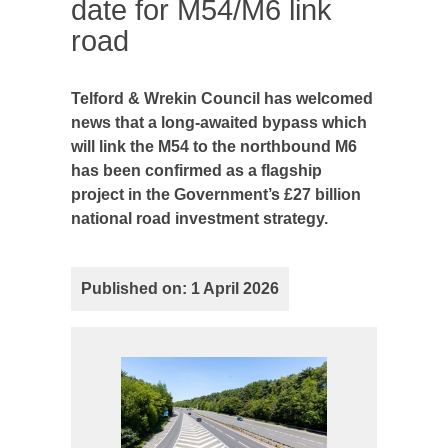
date for M54/M6 link
road
Telford & Wrekin Council has welcomed
news that a long-awaited bypass which
will link the M54 to the northbound M6
has been confirmed as a flagship
project in the Government’s £27 billion
national road investment strategy.
Published on: 1 April 2026