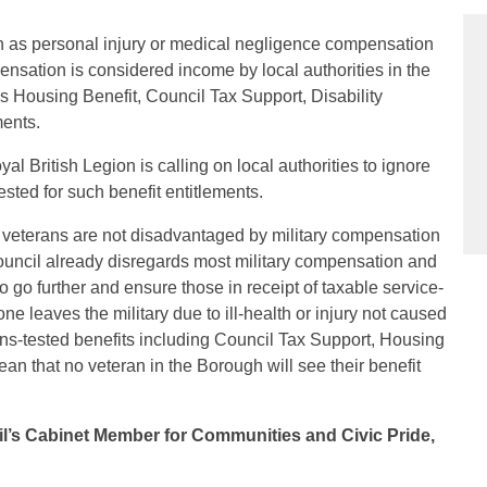
h as personal injury or medical negligence compensation
nsation is considered income by local authorities in the
as Housing Benefit, Council Tax Support, Disability
ments.
al British Legion is calling on local authorities to ignore
ted for such benefit entitlements.
g veterans are not disadvantaged by military compensation
uncil already disregards most military compensation and
o go further and ensure those in receipt of taxable service-
 leaves the military due to ill-health or injury not caused
eans-tested benefits including Council Tax Support, Housing
ean that no veteran in the Borough will see their benefit
il’s Cabinet Member for Communities and Civic Pride,