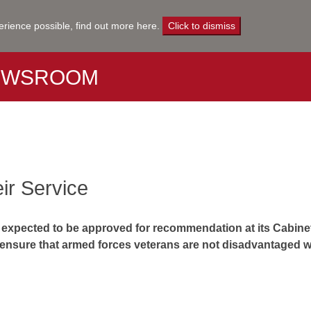
erience possible,
find out more here
.
Click to dismiss
EWSROOM
eir Service
 is expected to be approved for recommendation at its Cabine
 ensure that armed forces veterans are not disadvantaged w