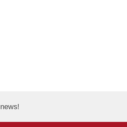
t news!