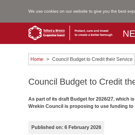
We use cookies on our website to give you the best exp
N
Home
Council Budget to Credit their Service
Council Budget to Credit th
As part of its draft Budget for 2026/27, which
Wrekin Council is proposing to use funding to
Published on: 6 February 2026