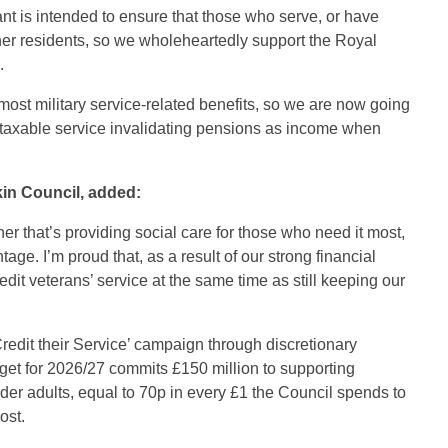
 is intended to ensure that those who serve, or have
er residents, so we wholeheartedly support the Royal
.
most military service-related benefits, so we are now going
ng taxable service invalidating pensions as income when
kin Council, added:
er that’s providing social care for those who need it most,
age. I’m proud that, as a result of our strong financial
it veterans’ service at the same time as still keeping our
redit their Service’ campaign through discretionary
get for 2026/27 commits £150 million to supporting
lder adults, equal to 70p in every £1 the Council spends to
ost.