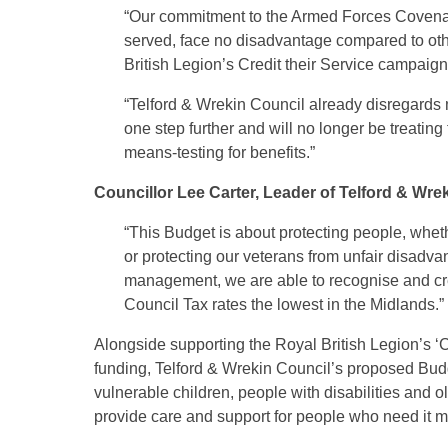
“Our commitment to the Armed Forces Covenant
served, face no disadvantage compared to oth
British Legion’s Credit their Service campaign
“Telford & Wrekin Council already disregards 
one step further and will no longer be treati
means-testing for benefits.”
Councillor Lee Carter, Leader of Telford & Wre
“This Budget is about protecting people, wheth
or protecting our veterans from unfair disadvant
management, we are able to recognise and cred
Council Tax rates the lowest in the Midlands.”
Alongside supporting the Royal British Legion’s ‘C
funding, Telford & Wrekin Council’s proposed Bud
vulnerable children, people with disabilities and o
provide care and support for people who need it m