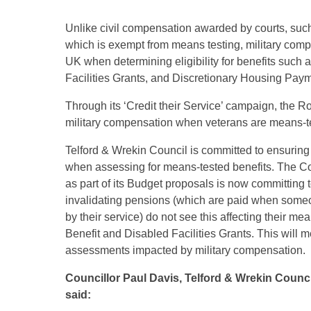
Unlike civil compensation awarded by courts, suc
which is exempt from means testing, military compe
UK when determining eligibility for benefits such 
Facilities Grants, and Discretionary Housing Pay
Through its ‘Credit their Service’ campaign, the Roy
military compensation when veterans are means-tes
Telford & Wrekin Council is committed to ensurin
when assessing for means-tested benefits. The Co
as part of its Budget proposals is now committing t
invalidating pensions (which are paid when someone
by their service) do not see this affecting their m
Benefit and Disabled Facilities Grants. This will m
assessments impacted by military compensation.
Councillor Paul Davis, Telford & Wrekin Counc
said: