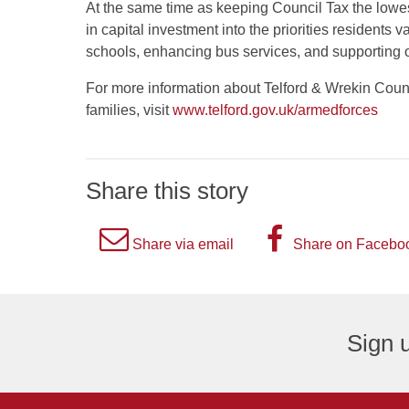
At the same time as keeping Council Tax the lowest
in capital investment into the priorities resident
schools, enhancing bus services, and supporting o
For more information about Telford & Wrekin Counc
families, visit
www.telford.gov.uk/armedforces
Share this story
A
A
Share via email
Share on Facebo
picture
picture
of
of
an
the
Sign u
envelope,
letter
representing
F,