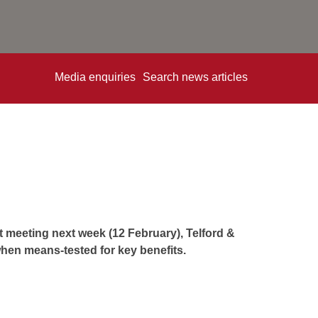
Media enquiries
Search news articles
t meeting next week (12 February), Telford &
hen means-tested for key benefits.