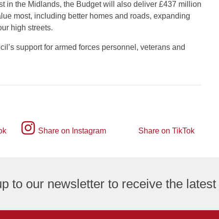
 in the Midlands, the Budget will also deliver £437 million
s value most, including better homes and roads, expanding
ur high streets.
il’s support for armed forces personnel, veterans and
Instagram
ok
Share on Instagram
Share on TikTok
TikTok
logo
logo
p to our newsletter to receive the lates