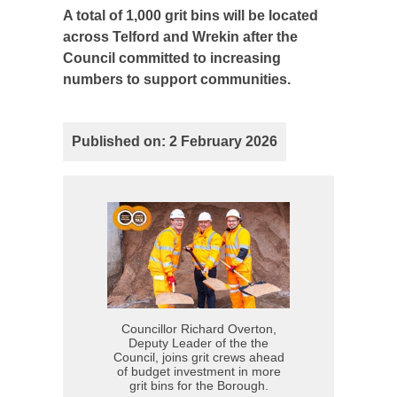
A total of 1,000 grit bins will be located
across Telford and Wrekin after the
Council committed to increasing
numbers to support communities.
Published on: 2 February 2026
Councillor Richard Overton,
Deputy Leader of the the
Council, joins grit crews ahead
of budget investment in more
grit bins for the Borough.