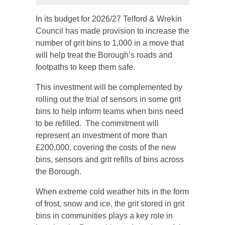
In its budget for 2026/27 Telford & Wrekin
Council has made provision to increase the
number of grit bins to 1,000 in a move that
will help treat the Borough’s roads and
footpaths to keep them safe.
This investment will be complemented by
rolling out the trial of sensors in some grit
bins to help inform teams when bins need
to be refilled. The commitment will
represent an investment of more than
£200,000, covering the costs of the new
bins, sensors and grit refills of bins across
the Borough.
When extreme cold weather hits in the form
of frost, snow and ice, the grit stored in grit
bins in communities plays a key role in