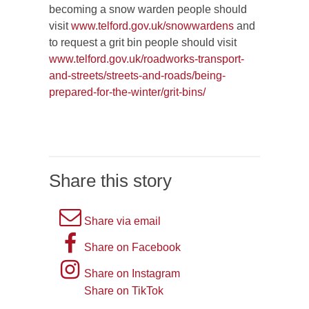
becoming a snow warden people should
visit
www.telford.gov.uk/snowwardens
and
to request a grit bin people should visit
www.telford.gov.uk/roadworks-transport-
and-streets/streets-and-roads/being-
prepared-for-the-winter/grit-bins/
Share this story
A
Share via email
picture
A
Share on Facebook
of
picture
Instagram
Share on Instagram
an
of
logo
Share on TikTok
TikTok
envelope,