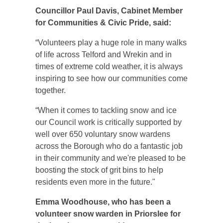
Councillor Paul Davis,
C
abinet Member
for Communities & Civic Pride, said:
“Volunteers play a huge role in many walks
of life across Telford and Wrekin and in
times of extreme cold weather, it is always
inspiring to see how our communities come
together.
“When it comes to tackling snow and ice
our Council work is critically supported by
well over 650 voluntary snow wardens
across the Borough who do a fantastic job
in their community and we're pleased to be
boosting the stock of grit bins to help
residents even more in the future."
Emma Woodhouse, who has been a
volunteer snow warden in Priorslee for