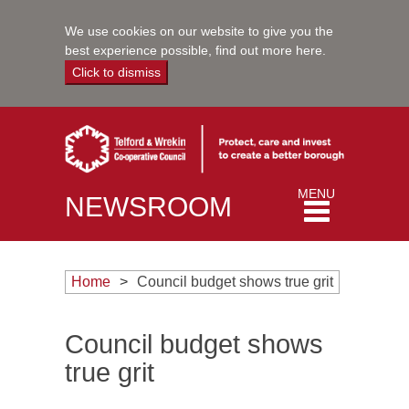
We use cookies on our website to give you the
best experience possible,
find out more here
.
Click to dismiss
Toggle
MENU
NEWSROOM
navigation
Home
Council budget shows true grit
Council budget shows
true grit