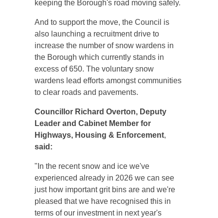
keeping the Borough's road moving safely.
And to support the move, the Council is
also launching a recruitment drive to
increase the number of snow wardens in
the Borough which currently stands in
excess of 650. The voluntary snow
wardens lead efforts amongst communities
to clear roads and pavements.
Councillor Richard Overton,
Deputy
Leader and Cabinet Member for
Highways, Housing & Enforcement
,
said:
"In the recent snow and ice we've
experienced already in 2026 we can see
just how important grit bins are and we're
pleased that we have recognised this in
terms of our investment in next year's