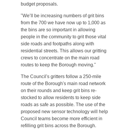
budget proposals.
"We’ll be increasing numbers of grit bins
from the 700 we have now up to 1,000 as
the bins are so important in allowing
people in the community to grit those vital
side roads and footpaths along with
residential streets. This allows our gritting
crews to concentrate on the main road
routes to keep the Borough moving."
The Council's gritters follow a 250-mile
route of the Borough's main road network
on their rounds and keep grit bins re-
stocked to allow residents to keep side
roads as safe as possible. The use of the
proposed new sensor technology will help
Council teams become more efficient in
refilling grit bins across the Borough.