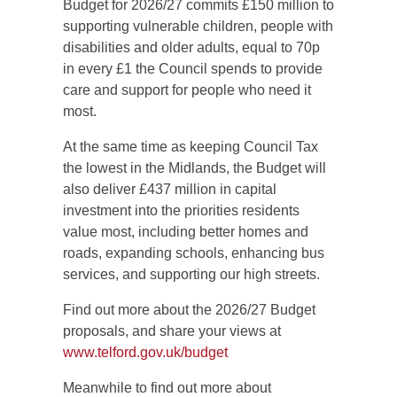
Budget for 2026/27 commits £150 million to
supporting vulnerable children, people with
disabilities and older adults, equal to 70p
in every £1 the Council spends to provide
care and support for people who need it
most.
At the same time as keeping Council Tax
the lowest in the Midlands, the Budget will
also deliver £437 million in capital
investment into the priorities residents
value most, including better homes and
roads, expanding schools, enhancing bus
services, and supporting our high streets.
Find out more about the 2026/27 Budget
proposals, and share your views at
www.telford.gov.uk/budget
Meanwhile to find out more about