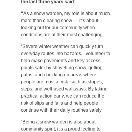
the last three years said:
“
As a snow warden, my role is about much
more than clearing snow — it’s about
looking out for our community when
conditions are at their most challenging.
“Severe winter weather can quickly turn
everyday routes into hazards. I volunteer to
help make pavements and key access
points safer by shovelling snow, gritting
paths, and checking on areas where
people are most at risk, such as slopes,
steps, and well-used walkways. By taking
practical action early, we can reduce the
risk of slips and falls and help people
continue with their daily routines safely.
“Being a snow warden is also about
community spirit, it’s a proud feeling to