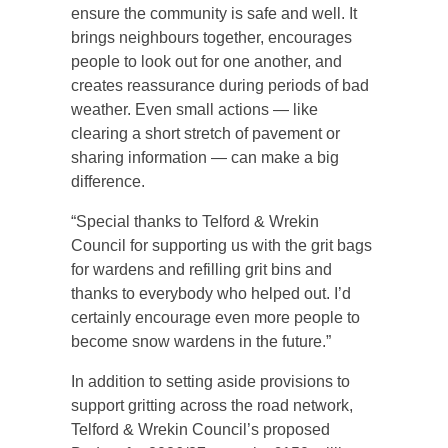
ensure the community is safe and well. It
brings neighbours together, encourages
people to look out for one another, and
creates reassurance during periods of bad
weather. Even small actions — like
clearing a short stretch of pavement or
sharing information — can make a big
difference.
“Special thanks to Telford & Wrekin
Council for supporting us with the grit bags
for wardens and refilling grit bins and
thanks to everybody who helped out. I’d
certainly encourage even more people to
become snow wardens in the future.”
In addition to setting aside provisions to
support gritting across the road network,
Telford & Wrekin Council’s proposed