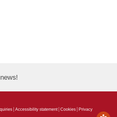
t news!
quiries
Accessibility statement
Cookies
Privacy