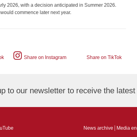
arly 2026, with a decision anticipated in Summer 2026.
k would commence later next year.
Instagram
ok
Share on Instagram
Share on TikTok
TikTok
logo
logo
p to our newsletter to receive the lates
ng
uTube
News archive
Media en
ure