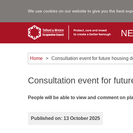
We use cookies on our website to give you the best exp
N
Home
Consultation event for future housing
Consultation event for fut
People will be able to view and comment on plan
Published on: 13 October 2025