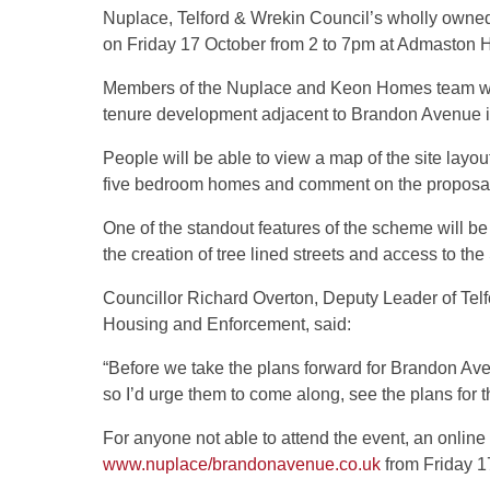
Nuplace, Telford & Wrekin Council’s wholly own
on Friday 17 October from 2 to 7pm at Admaston
Members of the Nuplace and Keon Homes team will
tenure development adjacent to Brandon Avenue in
People will be able to view a map of the site layou
five bedroom homes and comment on the proposa
One of the standout features of the scheme will be
the creation of tree lined streets and access to th
Councillor Richard Overton, Deputy Leader of Te
Housing and Enforcement, said:
“Before we take the plans forward for Brandon Ave
so I’d urge them to come along, see the plans for 
For anyone not able to attend the event, an online 
www.nuplace/brandonavenue.co.uk
from Friday 1