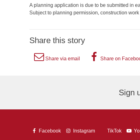
A planning application is due to be submitted in e
Subject to planning permission, construction wor
Share this story
A
A
Share via email
Share on Facebo
picture
picture
of
of
an
the
Sign u
envelope,
letter
representing
F,
an
representi
email
the
A
A
A
Facebook
Instagram
TikTok
Yo
logo.
Facebook
A
picture
picture
pict
picture