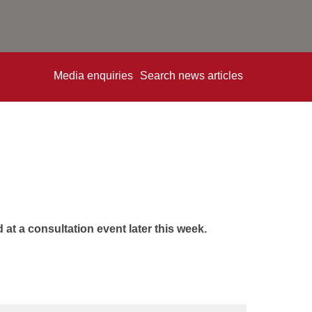
Media enquiries
Search news articles
at a consultation event later this week.