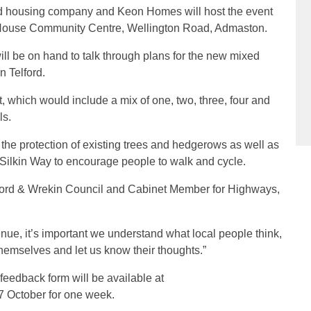
ed housing company and Keon Homes will host the event
 House Community Centre, Wellington Road, Admaston.
 be on hand to talk through plans for the new mixed
 Telford.
t, which would include a mix of one, two, three, four and
ls.
 the protection of existing trees and hedgerows as well as
e Silkin Way to encourage people to walk and cycle.
lford & Wrekin Council and Cabinet Member for Highways,
nue, it’s important we understand what local people think,
themselves and let us know their thoughts.”
feedback form will be available at
7 October for one week.