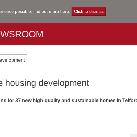
erience possible,
find out more here
.
Click to dismiss
EWSROOM
 development
ure housing development
s for 37 new high-quality and sustainable homes in Telford 