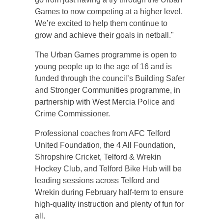
Games to now competing at a higher level.
We’re excited to help them continue to
grow and achieve their goals in netball."
The Urban Games programme is open to
young people up to the age of 16 and is
funded through the council’s Building Safer
and Stronger Communities programme, in
partnership with West Mercia Police and
Crime Commissioner.
Professional coaches from AFC Telford
United Foundation, the 4 All Foundation,
Shropshire Cricket, Telford & Wrekin
Hockey Club, and Telford Bike Hub will be
leading sessions across Telford and
Wrekin during February half-term to ensure
high-quality instruction and plenty of fun for
all.