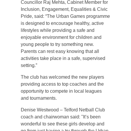
Councillor Raj Mehta, Cabinet Member for
Inclusion, Engagement, Equalities & Civic
Pride, said: “The Urban Games programme
is designed to encourage healthy, active
lifestyles while providing a safe and
enjoyable environment for children and
young people to try something new.
Parents can rest easy knowing that all
activities take place in a safe, supervised
setting.”
The club has welcomed the new players
providing access to top coaches and the
opportunity to compete in local leagues
and tournaments.
Denise Westwood – Telford Netball Club
coach and chairwoman said: "It’s been
wonderful to see these girls develop and
go from just having a try through the Urban