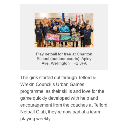
Play netball for free at Charlton
School (outdoor courts), Apley
Ave, Wellington TF1 3FA
The girls started out through Telford &
Wrekin Council’s Urban Games
programme, as their skills and love for the
game quickly developed with help and
encouragement from the coaches at Telford
Netball Club, they’re now part of a team
playing weekly.