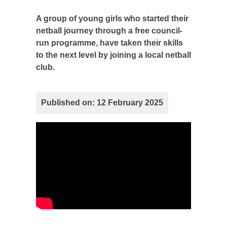
A group of young girls who started their
netball journey through a free council-
run programme, have taken their skills
to the next level by joining a local netball
club.
Published on: 12 February 2025