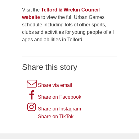
Visit the
Telford & Wrekin Council
website
to view the full Urban Games
schedule including lots of other sports,
clubs and activities for young people of all
ages and abilities in Telford.
Share this story
A
Share via email
picture
A
Share on Facebook
of
picture
Instagram
Share on Instagram
an
of
logo
Share on TikTok
TikTok
envelope,
the
logo
representing
letter