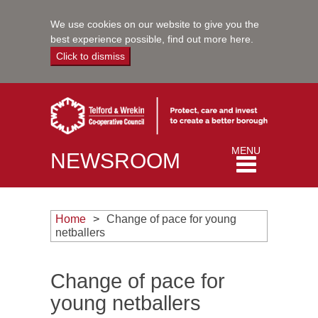
We use cookies on our website to give you the
best experience possible,
find out more here
.
Click to dismiss
Toggle
MENU
NEWSROOM
navigation
Home
Change of pace for young
netballers
Change of pace for
young netballers