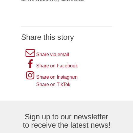
Share this story
A
Share via email
picture
A
Share on Facebook
of
picture
Instagram
Share on Instagram
an
of
logo
Share on TikTok
TikTok
envelope,
the
logo
representing
letter
an
F,
Sign up to our newsletter
email
representing
to receive the latest news!
logo.
the