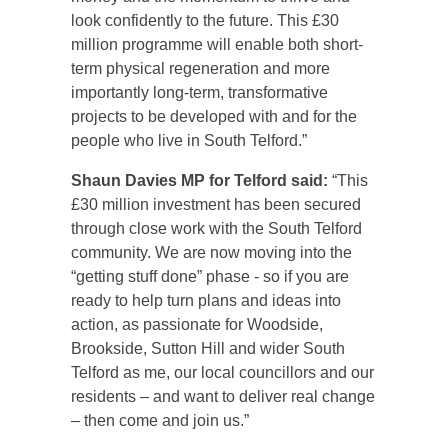
look confidently to the future. This £30
million programme will enable both short-
term physical regeneration and more
importantly long‑term, transformative
projects to be developed with and for the
people who live in South Telford.”
Shaun Davies MP for Telford said:
“This
£30 million investment has been secured
through close work with the South Telford
community. We are now moving into the
“getting stuff done” phase - so if you are
ready to help turn plans and ideas into
action, as passionate for Woodside,
Brookside, Sutton Hill and wider South
Telford as me, our local councillors and our
residents – and want to deliver real change
– then come and join us.”