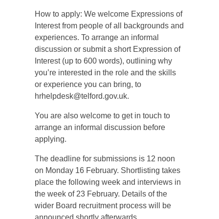
How to apply: We welcome Expressions of
Interest from people of all backgrounds and
experiences. To arrange an informal
discussion or submit a short Expression of
Interest (up to 600 words), outlining why
you’re interested in the role and the skills
or experience you can bring, to
hrhelpdesk@telford.gov.uk.
You are also welcome to get in touch to
arrange an informal discussion before
applying.
The deadline for submissions is 12 noon
on Monday 16 February. Shortlisting takes
place the following week and interviews in
the week of 23 February. Details of the
wider Board recruitment process will be
announced shortly afterwards.