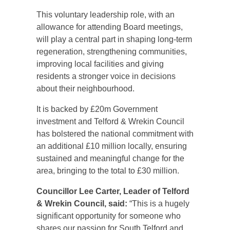
This voluntary leadership role, with an
allowance for attending Board meetings,
will play a central part in shaping long‑term
regeneration, strengthening communities,
improving local facilities and giving
residents a stronger voice in decisions
about their neighbourhood.
It is backed by £20m Government
investment and Telford & Wrekin Council
has bolstered the national commitment with
an additional £10 million locally, ensuring
sustained and meaningful change for the
area, bringing to the total to £30 million.
Councillor Lee Carter, Leader of Telford
& Wrekin Council, said:
“This is a hugely
significant opportunity for someone who
shares our passion for South Telford and