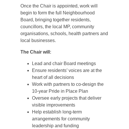
Once the Chair is appointed, work will
begin to form the full Neighbourhood
Board, bringing together residents,
councillors, the local MP, community
organisations, schools, health partners and
local businesses.
The Chair will:
Lead and chair Board meetings
Ensure residents’ voices are at the
heart of all decisions
Work with partners to co‑design the
10‑year Pride in Place Plan
Oversee early projects that deliver
visible improvements
Help establish long‑term
arrangements for community
leadership and funding