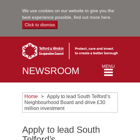
We use cookies on our website to give you the
best experience possible,
find out more here
.
Click to dismiss
Toggle
MENU
NEWSROOM
navigation
Home
Apply to lead South Telford’s
Neighbourhood Board and drive £30
million investment
Apply to lead South
Telford’s