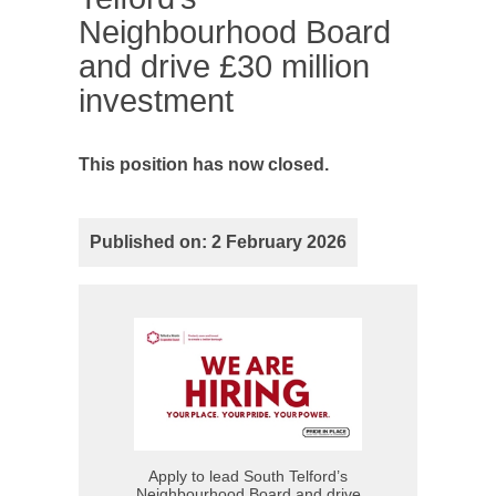
Neighbourhood Board
and drive £30 million
investment
This position has now closed.
Published on: 2 February 2026
Apply to lead South Telford’s
Neighbourhood Board and drive