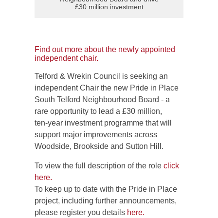
£30 million investment
Find out more about the newly appointed
independent chair.
Telford & Wrekin Council is seeking an
independent Chair the new Pride in Place
South Telford Neighbourhood Board - a
rare opportunity to lead a £30 million,
ten‑year investment programme that will
support major improvements across
Woodside, Brookside and Sutton Hill.
To view the full description of the role
click
here.
To keep up to date with the Pride in Place
project, including further announcements,
please register you details
here.