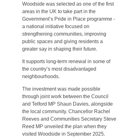
Woodside was selected as one of the first
areas in the UK to take part in the
Government’s Pride in Place programme -
a national initiative focused on
strengthening communities, improving
public spaces and giving residents a
greater say in shaping their future.
It supports long‑term renewal in some of
the country’s most disadvantaged
neighbourhoods.
The investment was made possible
through joint work between the Council
and Telford MP Shaun Davies, alongside
the local community. Chancellor Rachel
Reeves and Communities Secretary Steve
Reed MP unveiled the plan when they
visited Woodside in September 2025.