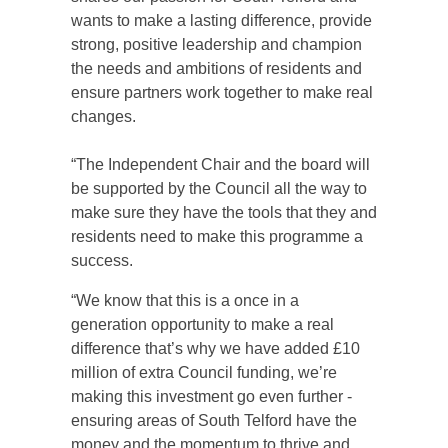
wants to make a lasting difference, provide
strong, positive leadership and champion
the needs and ambitions of residents and
ensure partners work together to make real
changes.
“The Independent Chair and the board will
be supported by the Council all the way to
make sure they have the tools that they and
residents need to make this programme a
success.
“We know that this is a once in a
generation opportunity to make a real
difference that’s why we have added £10
million of extra Council funding, we’re
making this investment go even further -
ensuring areas of South Telford have the
money and the momentum to thrive and