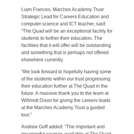
Liam Frances, Marches Academy Trust
Strategic Lead for Careers Education and
computer science and ICT teacher, said:
“The Quad will be an exceptional facility for
students to further their education. The
facilities that it will offer will be outstanding
and something that is perhaps not offered
elsewhere currently.
“We look forward to hopefully having some
of the students within our trust progressing
their education further at The Quad in the
future. A massive thank you to the team at
Willmott Dixon for giving the careers leads
at the Marches Academy Trust a guided
tour.”
Andrew Goff added: “The important and
meaningful courses available at The Quad,