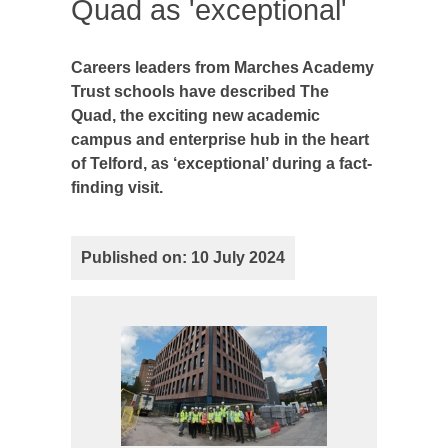
Quad as 'exceptional'
Careers leaders from Marches Academy
Trust schools have described The
Quad, the exciting new academic
campus and enterprise hub in the heart
of Telford, as ‘exceptional’ during a fact-
finding visit.
Published on: 10 July 2024