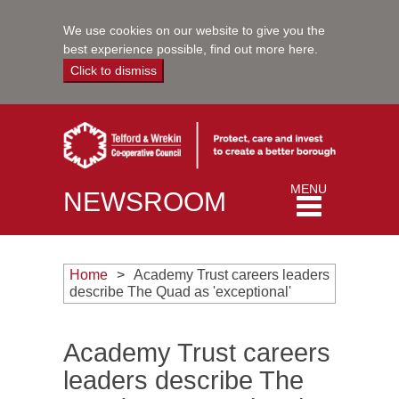
We use cookies on our website to give you the
best experience possible,
find out more here
.
Click to dismiss
Toggle
MENU
NEWSROOM
navigation
Home
Academy Trust careers leaders
describe The Quad as 'exceptional'
Academy Trust careers
leaders describe The