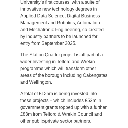
University’s first courses, with a suite of
innovative new technology degrees in
Applied Data Science, Digital Business
Management and Robotics, Automation
and Mechatronic Engineering, co-created
by industry partners to be launched for
entry from September 2025.
The Station Quarter project is all part of a
wider Investing in Telford and Wrekin
programme which will transform other
areas of the borough including Oakengates
and Wellington.
A total of £135m is being invested into
these projects – which includes £52m in
government grants topped up with a further
£83m from Telford & Wrekin Council and
other public/private sector partners.