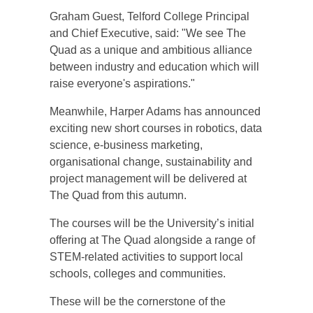
Graham Guest, Telford College Principal
and Chief Executive, said: "We see The
Quad as a unique and ambitious alliance
between industry and education which will
raise everyone's aspirations."
Meanwhile, Harper Adams has announced
exciting new short courses in robotics, data
science, e-business marketing,
organisational change, sustainability and
project management will be delivered at
The Quad from this autumn.
The courses will be the University’s initial
offering at The Quad alongside a range of
STEM-related activities to support local
schools, colleges and communities.
These will be the cornerstone of the