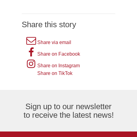
Share this story
A
Share via email
picture
A
Share on Facebook
of
picture
Instagram
Share on Instagram
an
of
logo
Share on TikTok
TikTok
envelope,
the
logo
representing
letter
an
F,
Sign up to our newsletter
email
representing
to receive the latest news!
logo.
the
Facebook