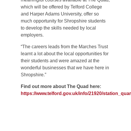
which will be offered by Telford College
and Harper Adams University, offer so
much opportunity for Shropshire students
to develop the skills needed by local
employers.
“The careers leads from the Marches Trust
learnt a lot about the local opportunities for
their students and were amazed at the
wonderful businesses that we have here in
Shropshire.”
Find out more about The Quad here:
https://www.telford.gov.uk/info/21920/station_quar