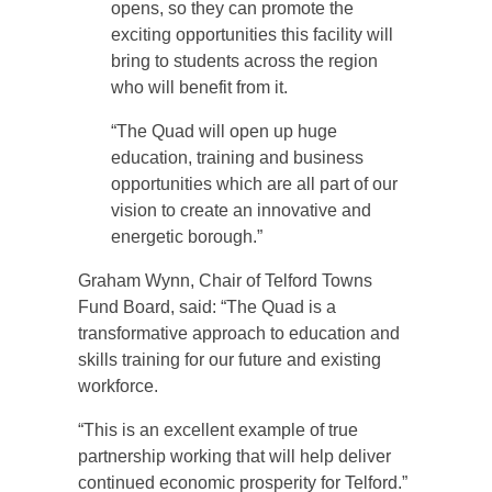
opens, so they can promote the
exciting opportunities this facility will
bring to students across the region
who will benefit from it.
“The Quad will open up huge
education, training and business
opportunities which are all part of our
vision to create an innovative and
energetic borough.”
Graham Wynn, Chair of Telford Towns
Fund Board, said: “The Quad is a
transformative approach to education and
skills training for our future and existing
workforce.
“This is an excellent example of true
partnership working that will help deliver
continued economic prosperity for Telford.”