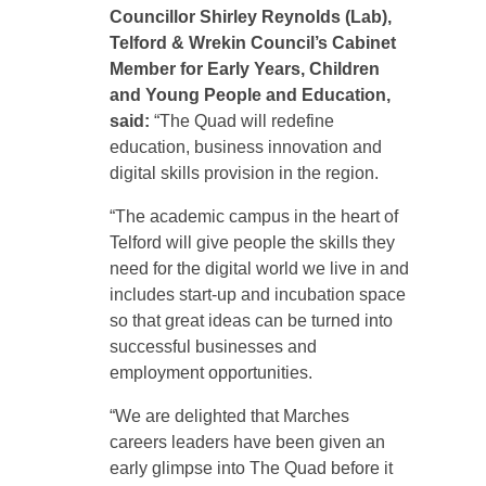
Councillor Shirley Reynolds (Lab),
Telford & Wrekin Council’s Cabinet
Member for Early Years, Children
and Young People and Education,
said:
“The Quad will redefine
education, business innovation and
digital skills provision in the region.
“The academic campus in the heart of
Telford will give people the skills they
need for the digital world we live in and
includes start-up and incubation space
so that great ideas can be turned into
successful businesses and
employment opportunities.
“We are delighted that Marches
careers leaders have been given an
early glimpse into The Quad before it