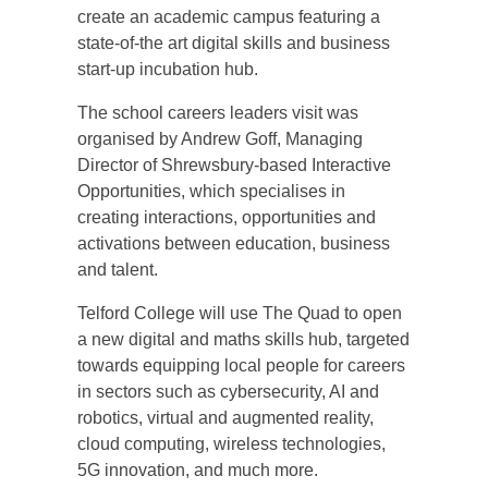
create an academic campus featuring a
state-of-the art digital skills and business
start-up incubation hub.
The school careers leaders visit was
organised by Andrew Goff, Managing
Director of Shrewsbury-based Interactive
Opportunities, which specialises in
creating interactions, opportunities and
activations between education, business
and talent.
Telford College will use The Quad to open
a new digital and maths skills hub, targeted
towards equipping local people for careers
in sectors such as cybersecurity, AI and
robotics, virtual and augmented reality,
cloud computing, wireless technologies,
5G innovation, and much more.