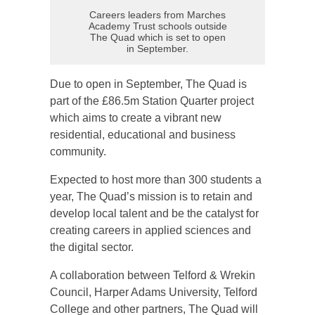
Careers leaders from Marches
Academy Trust schools outside
The Quad which is set to open
in September.
Due to open in September, The Quad is
part of the £86.5m Station Quarter project
which aims to create a vibrant new
residential, educational and business
community.
Expected to host more than 300 students a
year, The Quad’s mission is to retain and
develop local talent and be the catalyst for
creating careers in applied sciences and
the digital sector.
A collaboration between Telford & Wrekin
Council, Harper Adams University, Telford
College and other partners, The Quad will