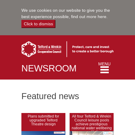
We use cookies on our website to give you the
best experience possible,
find out more here
.
Click to dismiss
Toggle
MENU
NEWSROOM
navigation
Featured news
Plans submitted for
All four Telford & Wrekin
upgraded Telford
Council leisure pools
Theatre design
achieve prestigious
national water wellbeing
accreditation