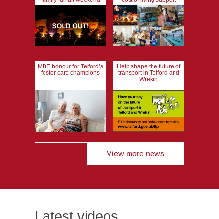
family fun all weekend
cost of living support
MBE honour for Telford’s
Help shape the future of
foster care champions
transport in Telford and
Wrekin
View more news
Latest videos