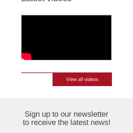
View all videos
Sign up to our newsletter
to receive the latest news!