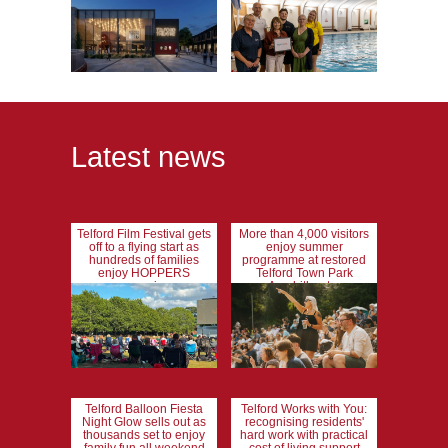
Latest news
Telford Film Festival gets
More than 4,000 visitors
off to a flying start as
enjoy summer
hundreds of families
programme at restored
enjoy HOPPERS
Telford Town Park
screening
Amphitheatre
Telford Balloon Fiesta
Telford Works with You:
Night Glow sells out as
recognising residents'
thousands set to enjoy
hard work with practical